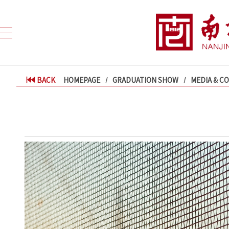
BACK
HOMEPAGE
GRADUATION SHOW
MEDIA & C