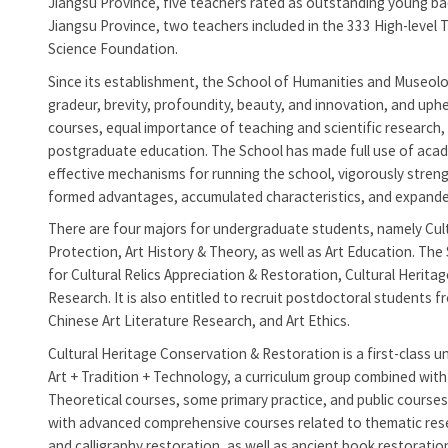
Jiangsu Province, five teachers rated as outstanding young bac
Jiangsu Province, two teachers included in the 333 High-level 
Science Foundation.
Since its establishment, the
School of Humanities and Museolog
gradeur, brevity, profoundity, beauty, and innovation, and uph
courses, equal importance of teaching and scientific researc
postgraduate education. The School has made full use of acad
effective mechanisms for running the school, vigorously streng
formed advantages, accumulated characteristics, and expanded
There are four majors for undergraduate students, namely Cult
Protection, Art History & Theory, as well as Art Education. The
for Cultural Relics Appreciation & Restoration, Cultural Herita
Research. It is also entitled to recruit postdoctoral students 
Chinese Art Literature Research, and Art Ethics.
Cultural Heritage Conservation & Restoration is a first-class u
Art + Tradition + Technology, a curriculum group combined with
Theoretical courses, some primary practice, and public courses 
with advanced comprehensive courses related to thematic resea
and calligraphy restoration, as well as ancient book restoratio