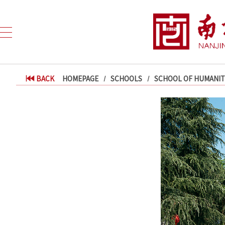
BACK
HOMEPAGE
SCHOOLS
SCHOOL OF HUMANITI