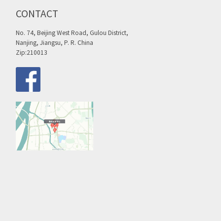
CONTACT
No. 74, Beijing West Road, Gulou District,
Nanjing, Jiangsu, P. R. China
Zip:210013