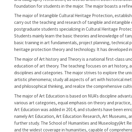
foundation for students in the major. The major boasts a refine
The major of Intangible Cultural Heritage Protection, establishe
carry out the teaching and research of tangible and intangible 
postgraduate students specializing in Cultural Heritage Protect
Students mainly learn the basic theories and knowledge of tang
basic training in art fundamentals, project planning, technical 
heritage protection theory and technology. It has developed int
The major of Art history and Theory is a national first-class 
education of art theory. The teaching focuses on art history, art
disciplines and categories. The major strives to explore the un
artistic phenomena; study all aspects of art with historical met
and philosophical thinking, and realize the comprehensive culti
The major of Art Education is based on NUA's discipline advanta
various art categories, equal emphasis on theory and practice
Art Education was added in 2014, and students have been enrol
namely Art Education, Art Education Research, Art Museums, an
further study. The
School of Humanities and Museology(Art Res
and the widest coverage in humanities, capable of comprehensive