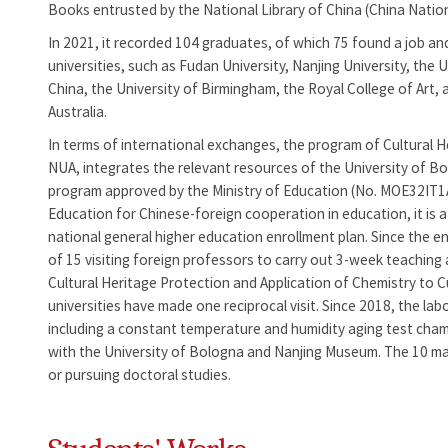
Books entrusted by the National Library of China (China Natio
In 2021, it recorded 104 graduates, of which 75 found a job an
universities, such as Fudan University, Nanjing University, the
China, the University of Birmingham, the Royal College of Art, 
Australia.
In terms of international exchanges, the program of Cultural 
NUA, integrates the relevant resources of the University of Bo
program approved by the Ministry of Education (No. MOE32IT1A
Education for Chinese-foreign cooperation in education, it is a
national general higher education enrollment plan. Since the e
of 15 visiting foreign professors to carry out 3-week teaching
Cultural Heritage Protection and Application of Chemistry to C
universities have made one reciprocal visit. Since 2018, the l
including a constant temperature and humidity aging test chamb
with the University of Bologna and Nanjing Museum. The 10 mas
or pursuing doctoral studies.