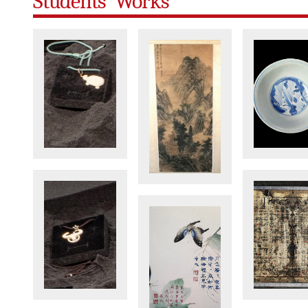
Students' Works