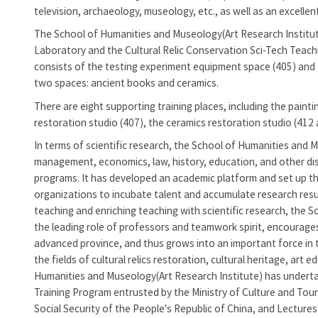
television, archaeology, museology, etc., as well as an excellen
The
School of Humanities and Museology(Art Research Institu
Laboratory and the Cultural Relic Conservation Sci-Tech Teach
consists of the testing experiment equipment space (405) and t
two spaces: ancient books and ceramics.
There are eight supporting training places, including the paint
restoration studio (407), the ceramics restoration studio (412 
In terms of scientific research, the
School of Humanities and M
management, economics, law, history, education, and other disc
programs. It has developed an academic platform and set up th
organizations to incubate talent and accumulate research resul
teaching and enriching teaching with scientific research, the
Sc
the leading role of professors and teamwork spirit, encourages t
advanced province, and thus grows into an important force in t
the fields of cultural relics restoration, cultural heritage, art
Humanities and Museology(Art Research Institute)
has undertak
Training Program entrusted by the Ministry of Culture and Tou
Social Security of the People's Republic of China, and Lectur