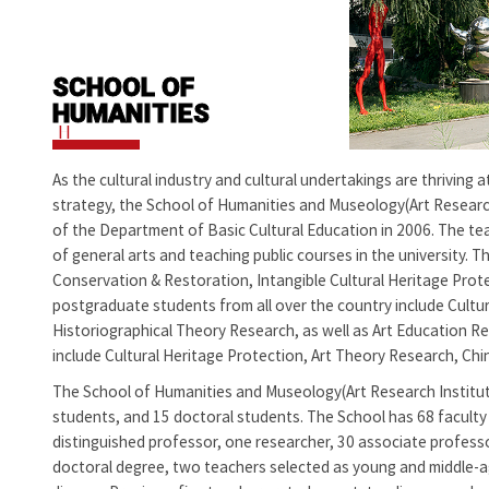
SCHOOL OF
HUMANITIES
H
As the cultural industry and cultural undertakings are thriving
strategy, the School of Humanities and Museology(Art Research
of the Department of Basic Cultural Education in 2006. The tea
of general arts and teaching public courses in the university. 
Conservation & Restoration, Intangible Cultural Heritage Protec
postgraduate students from all over the country include Cultura
Historiographical Theory Research, as well as Art Education Re
include Cultural Heritage Protection, Art Theory Research, Chin
The
School of Humanities and Museology(Art Research Institu
students, and 15 doctoral students. The School has 68 faculty 
distinguished professor, one researcher, 30 associate profess
doctoral degree, two teachers selected as young and middle-age