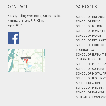
CONTACT
SCHOOLS
No. 74, Beijing West Road, Gulou District,
SCHOOL OF FINE ARTS
Nanjing, Jiangsu, P. R. China
SCHOOL OF MUSIC
Zip:210013
SCHOOL OF DESIGN
SCHOOL OF DRAMA,FIL
SCHOOL OF DANCE
SCHOOL OF MEDIA AR
SCHOOL OF CONTEMP
TECHNOLOGY
SCHOOL OF HUMANITI
RESEARCH INSTITUTE)
SCHOOL OF INDUSTRIA
SCHOOL OF CULTURAL 
SCHOOL OF DIGITAL A
SCHOOL OF HIGHER V
ADULT EDUCATION
SCHOOL OF INTERNAT
SCHOOL OF MARXISM
AFFILIATED SECONDAR