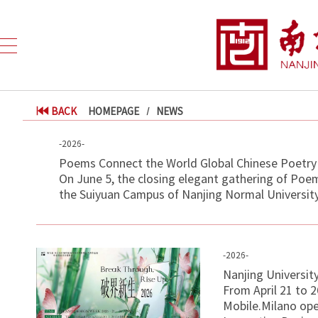
BACK
HOMEPAGE
NEWS
-2026-
Poems Connect the World Global Chinese Poetry 
On June 5, the closing elegant gathering of Poe
the Suiyuan Campus of Nanjing Normal University.
-2026-
Nanjing Universit
From April 21 to 
Mobile.Milano open