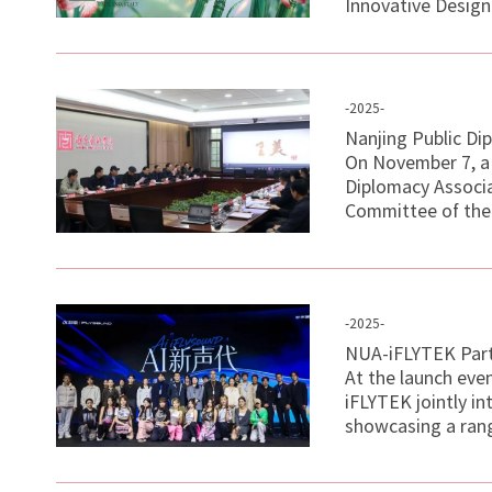
Innovative Design
-2025-
Nanjing Public Di
On November 7, a 
Diplomacy Associa
Committee of the 
-2025-
NUA-iFLYTEK Partn
At the launch ev
iFLYTEK jointly i
showcasing a rang