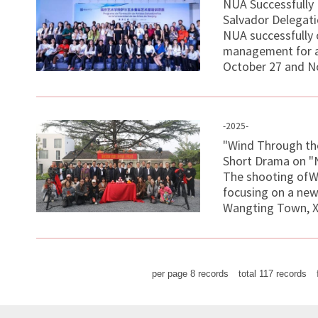
NUA Successfully
Salvador Delegat
NUA successfully 
management for a 
October 27 and No
-2025-
"Wind Through the
Short Drama on "
The shooting ofWi
focusing on a new 
Wangting Town, Xi
per page
8
records
total
117
records