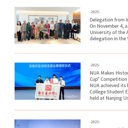
-2025-
Delegation from I
On November 4, a 
University of the
delegation in the 
-2025-
NUA Makes Histor
Cup" Competition
NUA achieved its 
College Student E
held at Nanjing Un
-2025-