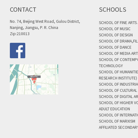
CONTACT
SCHOOLS
No. 74, Beijing West Road, Gulou District,
SCHOOL OF FINE ARTS
Nanjing, Jiangsu, P. R. China
SCHOOL OF MUSIC
Zip:210013
SCHOOL OF DESIGN
SCHOOL OF DRAMA,FIL
SCHOOL OF DANCE
SCHOOL OF MEDIA AR
SCHOOL OF CONTEMP
TECHNOLOGY
SCHOOL OF HUMANITI
RESEARCH INSTITUTE)
SCHOOL OF INDUSTRIA
SCHOOL OF CULTURAL 
SCHOOL OF DIGITAL A
SCHOOL OF HIGHER V
ADULT EDUCATION
SCHOOL OF INTERNAT
SCHOOL OF MARXISM
AFFILIATED SECONDAR