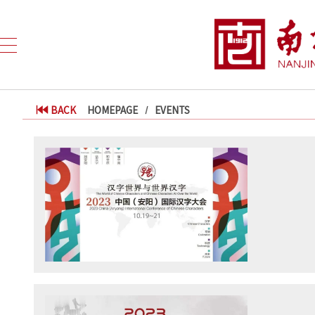
BACK
HOMEPAGE
EVENTS