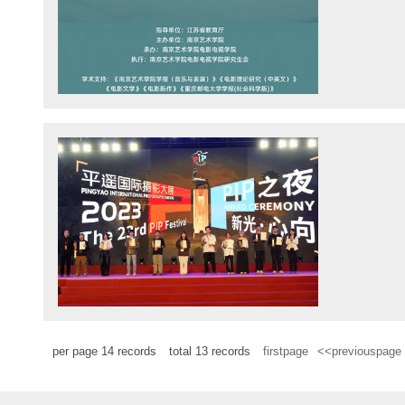
per page
14
records
total
13
records
firstpage
<<previouspage