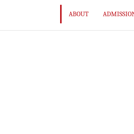
ABOUT
ADMISSIO