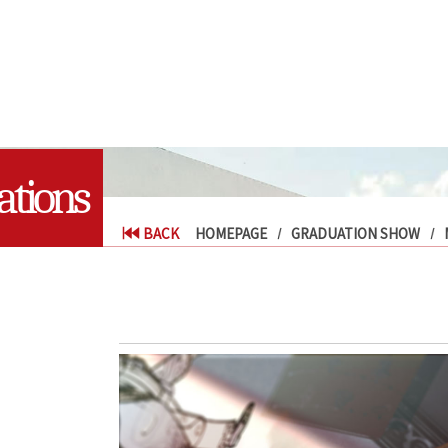
tions
BACK
HOMEPAGE
GRADUATION SHOW