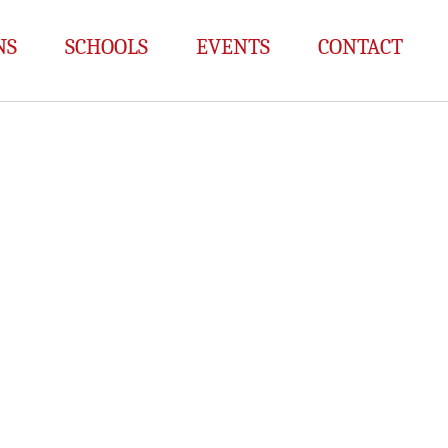
NS
SCHOOLS
EVENTS
CONTACT