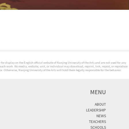
for display on the English official website of Nanjing University of the Arts and are not used for any
 each work. No media, website, unit, or individual may download, reprint, link, repost, or reproduce
. Otherwise, Nanjing University of the Arts will hold them legally responsible for the behavior.
MENU
ABOUT
LEADERSHIP
NEWS
TEACHERS
SCHOOLS