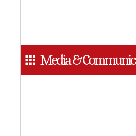
Media & Communica