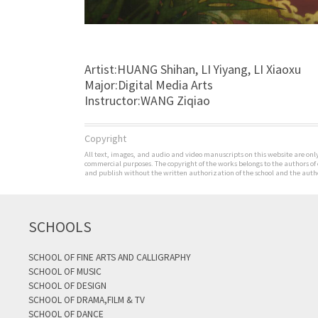
Artist:HUANG Shihan, LI Yiyang, LI Xiaoxu
Major:Digital Media Arts
Instructor:WANG Ziqiao
Copyright
All text, images, and audio and video manuscripts on this website are only 
commercial purposes. The copyright of the works belongs to the authors of
and publish without the written authorization of the school and the author
SCHOOLS
SCHOOL OF FINE ARTS AND CALLIGRAPHY
SCHOOL OF MUSIC
SCHOOL OF DESIGN
SCHOOL OF DRAMA,FILM & TV
SCHOOL OF DANCE