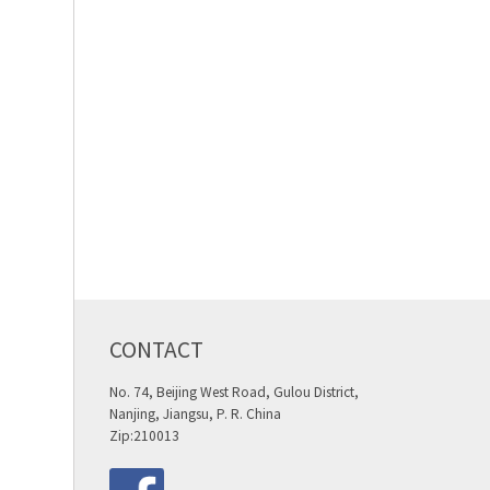
CONTACT
No. 74, Beijing West Road, Gulou District,
Nanjing, Jiangsu, P. R. China
Zip:210013