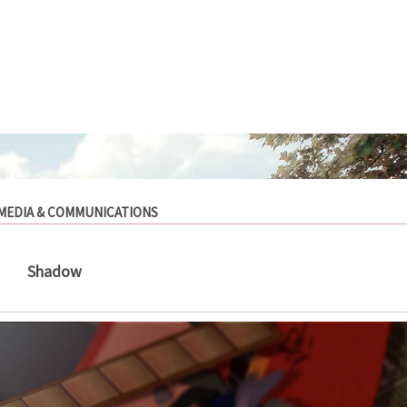
MEDIA & COMMUNICATIONS
Shadow