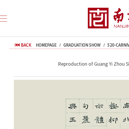
BACK
HOMEPAGE
GRADUATION SHOW
520-CARNI
Reproduction of Guang Yi Zhou S