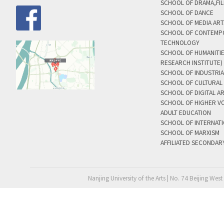
SCHOOL OF DRAMA,FIL
SCHOOL OF DANCE
SCHOOL OF MEDIA AR
SCHOOL OF CONTEMP
TECHNOLOGY
SCHOOL OF HUMANITI
RESEARCH INSTITUTE)
SCHOOL OF INDUSTRIA
SCHOOL OF CULTURAL 
SCHOOL OF DIGITAL A
SCHOOL OF HIGHER V
ADULT EDUCATION
SCHOOL OF INTERNAT
SCHOOL OF MARXISM
AFFILIATED SECONDAR
Nanjing University of the Arts | No. 74 Beijing