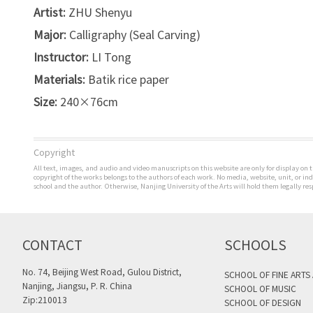
Artist:
ZHU Shenyu
Major:
Calligraphy (Seal Carving)
Instructor:
LI Tong
Materials:
Batik rice paper
Size:
240×76cm
Copyright
All text, images, and audio and video manuscripts on this website are only for display on t
copyright of the works belongs to the authors of each work. No media, website, unit, or i
school and the author. Otherwise, Nanjing University of the Arts will hold them legally res
CONTACT
SCHOOLS
No. 74, Beijing West Road, Gulou District,
SCHOOL OF FINE ARTS
Nanjing, Jiangsu, P. R. China
SCHOOL OF MUSIC
Zip:210013
SCHOOL OF DESIGN