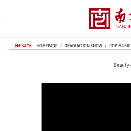
BACK
HOMEPAGE
GRADUATION SHOW
POP MUSIC
Beauty 