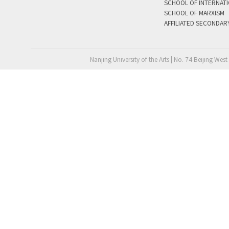
SCHOOL OF INTERNAT
SCHOOL OF MARXISM
AFFILIATED SECONDAR
Nanjing University of the Arts | No. 74 Beijing