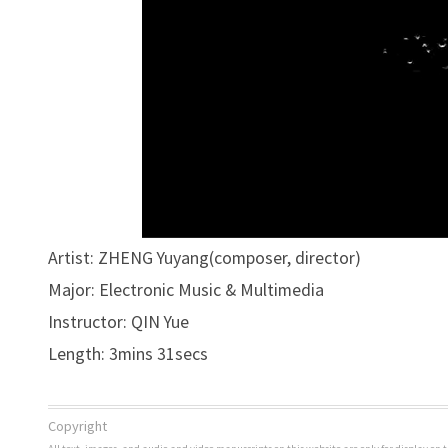
Artist: ZHENG Yuyang(composer, director)
Major: Electronic Music & Multimedia
Instructor: QIN Yue
Length: 3mins 31secs
Copyright