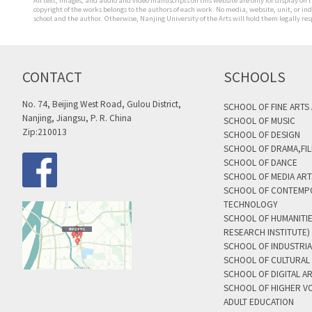
All text, images, and audio and video manuscripts on this website are only for display on t
copyright of the works belongs to the authors of each work. No media, website, unit, or i
school and the author. Otherwise, Nanjing University of the Arts will hold them legally res
CONTACT
SCHOOLS
No. 74, Beijing West Road, Gulou District,
SCHOOL OF FINE ARTS
Nanjing, Jiangsu, P. R. China
SCHOOL OF MUSIC
Zip:210013
SCHOOL OF DESIGN
SCHOOL OF DRAMA,FIL
SCHOOL OF DANCE
SCHOOL OF MEDIA AR
SCHOOL OF CONTEMP
TECHNOLOGY
SCHOOL OF HUMANITI
RESEARCH INSTITUTE)
SCHOOL OF INDUSTRIA
SCHOOL OF CULTURAL 
SCHOOL OF DIGITAL A
SCHOOL OF HIGHER V
ADULT EDUCATION