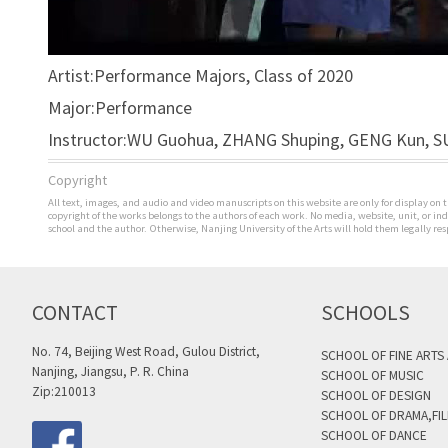
Artist:Performance Majors, Class of 2020
Major:Performance
Instructor:WU Guohua, ZHANG Shuping, GENG Kun, SU
Copyright
All text, images, and audio and video manuscripts on this website are only for display on t
copyright of the works belongs to the authors of each work. No media, website, unit, or i
school and the author. Otherwise, Nanjing University of the Arts will hold them legally res
CONTACT
SCHOOLS
No. 74, Beijing West Road, Gulou District,
SCHOOL OF FINE ARTS
Nanjing, Jiangsu, P. R. China
SCHOOL OF MUSIC
Zip:210013
SCHOOL OF DESIGN
SCHOOL OF DRAMA,FIL
SCHOOL OF DANCE