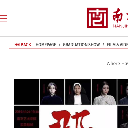
BACK
HOMEPAGE
GRADUATION SHOW
FILM & VID
Where Hav