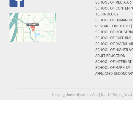
SCHOOL OF MEDIA AR
SCHOOL OF CONTEMP
TECHNOLOGY
SCHOOL OF HUMANITI
RESEARCH INSTITUTE)
SCHOOL OF INDUSTRIA
SCHOOL OF CULTURAL 
SCHOOL OF DIGITAL A
SCHOOL OF HIGHER V
ADULT EDUCATION
SCHOOL OF INTERNAT
SCHOOL OF MARXISM
AFFILIATED SECONDAR
Nanjing University of the Arts | No. 74 Beijing