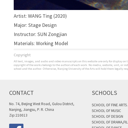
Artist: WANG Ting (2020)
Major: Stage Design
Instructor: SUN Zongjian
Materials: Working Model
Copyright
All text, images, and audio and video manuscripts on this website are only for display on t
copyright of the works belongs to the authors of each work. No media, website, unit, or i
school and the author. Otherwise, Nanjing University of the Arts will hold them legally res
CONTACT
SCHOOLS
No. 74, Beijing West Road, Gulou District,
SCHOOL OF FINE ARTS
Nanjing, Jiangsu, P. R. China
SCHOOL OF MUSIC
Zip:210013
SCHOOL OF DESIGN
SCHOOL OF DRAMA,FIL
SCHOOL OF DANCE