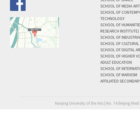
SCHOOL OF MEDIA AR
SCHOOL OF CONTEMP
TECHNOLOGY
SCHOOL OF HUMANITI
RESEARCH INSTITUTE)
SCHOOL OF INDUSTRIA
SCHOOL OF CULTURAL 
SCHOOL OF DIGITAL A
SCHOOL OF HIGHER V
ADULT EDUCATION
SCHOOL OF INTERNAT
SCHOOL OF MARXISM
AFFILIATED SECONDAR
Nanjing University of the Arts | No. 74 Beijing