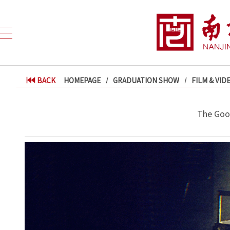
BACK
HOMEPAGE
GRADUATION SHOW
FILM & VID
The Goo