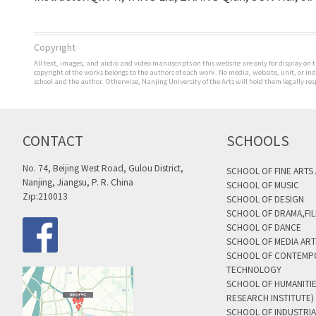
Copyright
All text, images, and audio and video manuscripts on this website are only for display on t
copyright of the works belongs to the authors of each work. No media, website, unit, or i
school and the author. Otherwise, Nanjing University of the Arts will hold them legally res
CONTACT
SCHOOLS
No. 74, Beijing West Road, Gulou District,
SCHOOL OF FINE ARTS
Nanjing, Jiangsu, P. R. China
SCHOOL OF MUSIC
Zip:210013
SCHOOL OF DESIGN
SCHOOL OF DRAMA,FIL
SCHOOL OF DANCE
SCHOOL OF MEDIA AR
SCHOOL OF CONTEMP
TECHNOLOGY
SCHOOL OF HUMANITI
RESEARCH INSTITUTE)
SCHOOL OF INDUSTRIA