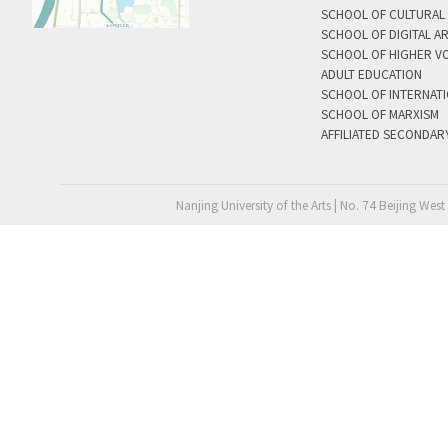
SCHOOL OF CULTURAL 
SCHOOL OF DIGITAL A
SCHOOL OF HIGHER V
ADULT EDUCATION
SCHOOL OF INTERNAT
SCHOOL OF MARXISM
AFFILIATED SECONDAR
Nanjing University of the Arts | No. 74 Beijing