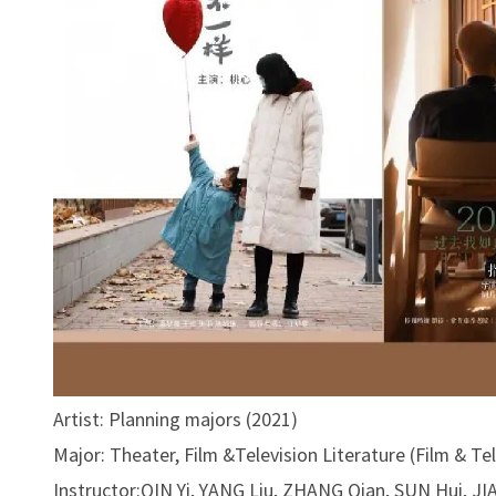
Artist: Planning majors (2021)
Major: Theater, Film &Television Literature (Film & Te
Instructor:QIN Yi, YANG Liu, ZHANG Qian, SUN Hui, J