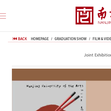
BACK
HOMEPAGE
GRADUATION SHOW
FILM & VID
Joint Exhibiti