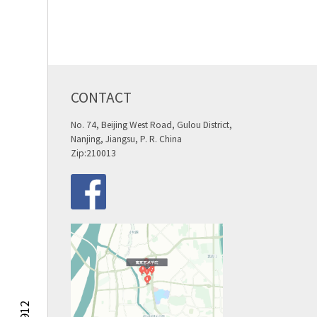
CONTACT
No. 74, Beijing West Road, Gulou District,
Nanjing, Jiangsu, P. R. China
Zip:210013