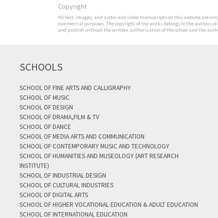
Copyright
All text, images, and audio and video manuscripts on this website are only 
commercial purposes. The copyright of the works belongs to the authors of
and publish without the written authorization of the school and the author
SCHOOLS
SCHOOL OF FINE ARTS AND CALLIGRAPHY
SCHOOL OF MUSIC
SCHOOL OF DESIGN
SCHOOL OF DRAMA,FILM & TV
SCHOOL OF DANCE
SCHOOL OF MEDIA ARTS AND COMMUNICATION
SCHOOL OF CONTEMPORARY MUSIC AND TECHNOLOGY
SCHOOL OF HUMANITIES AND MUSEOLOGY (ART RESEARCH
INSTITUTE)
SCHOOL OF INDUSTRIAL DESIGN
SCHOOL OF CULTURAL INDUSTRIES
SCHOOL OF DIGITAL ARTS
SCHOOL OF HIGHER VOCATIONAL EDUCATION & ADULT EDUCATION
SCHOOL OF INTERNATIONAL EDUCATION