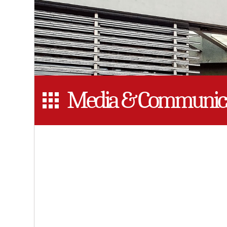
Media & Communica