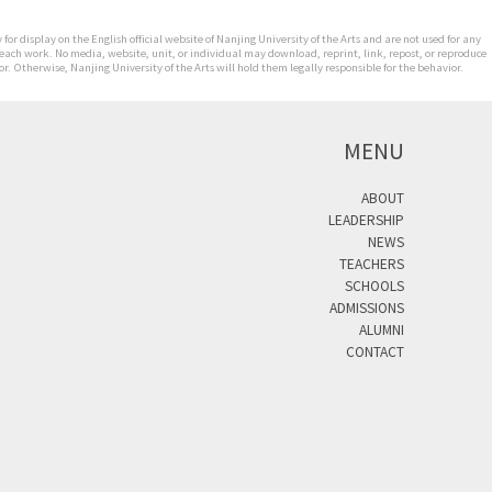
for display on the English official website of Nanjing University of the Arts and are not used for any
 each work. No media, website, unit, or individual may download, reprint, link, repost, or reproduce
. Otherwise, Nanjing University of the Arts will hold them legally responsible for the behavior.
MENU
ABOUT
LEADERSHIP
NEWS
TEACHERS
SCHOOLS
ADMISSIONS
ALUMNI
CONTACT