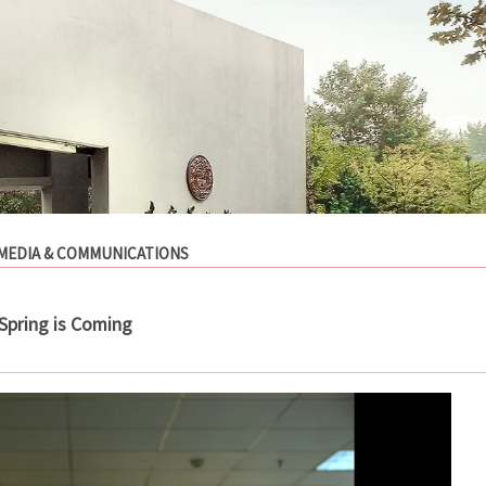
MEDIA & COMMUNICATIONS
Spring is Coming