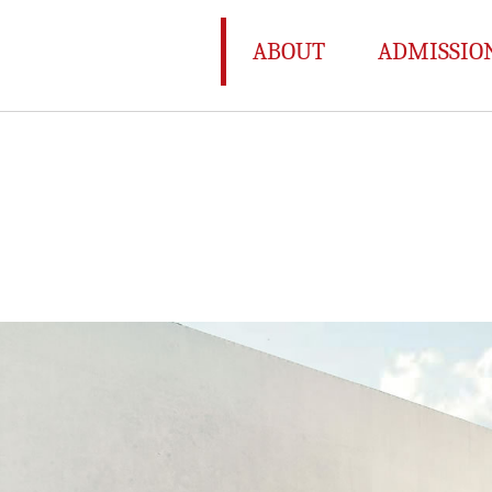
ABOUT
ADMISSIO