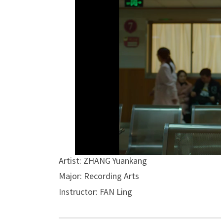
Artist: ZHANG Yuankang
Major: Recording Arts
Instructor: FAN Ling