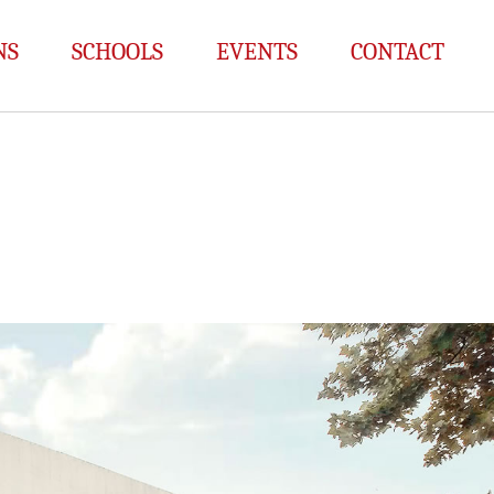
NS
SCHOOLS
EVENTS
CONTACT