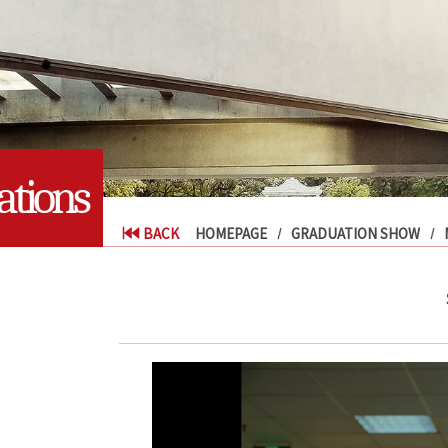
tions
BACK
HOMEPAGE
GRADUATION SHOW