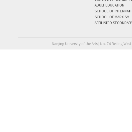
ADULT EDUCATION
SCHOOL OF INTERNAT
SCHOOL OF MARXISM
AFFILIATED SECONDAR
Nanjing University of the Arts | No. 74 Beijing