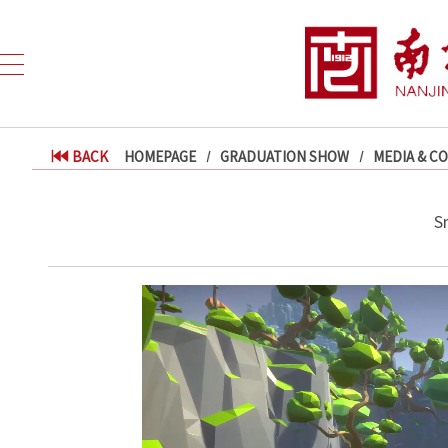
BACK
HOMEPAGE
GRADUATION SHOW
MEDIA & C
Sm