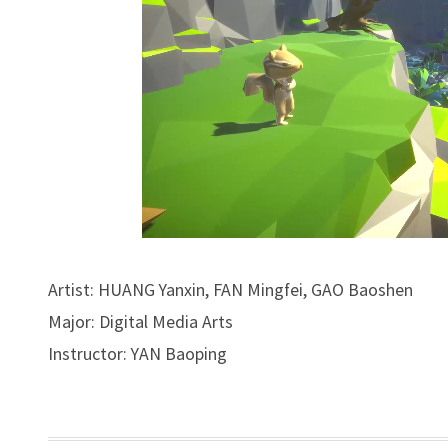
Artist: HUANG Yanxin, FAN Mingfei, GAO Baoshen
Major: Digital Media Arts
Instructor: YAN Baoping