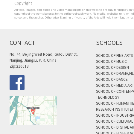
Copyright
All text, images, and audio and video manuscripts on this website are only for display on t
copyright of the works belongs to the authors of each work. No media, website, unit, or i
school and the author. Otherwise, Nanjing University of the Arts will hold them legally res
CONTACT
SCHOOLS
No. 74, Beijing West Road, Gulou District,
SCHOOL OF FINE ARTS
Nanjing, Jiangsu, P. R. China
SCHOOL OF MUSIC
Zip:210013
SCHOOL OF DESIGN
SCHOOL OF DRAMA,FIL
SCHOOL OF DANCE
SCHOOL OF MEDIA AR
SCHOOL OF CONTEMP
TECHNOLOGY
SCHOOL OF HUMANITI
RESEARCH INSTITUTE)
SCHOOL OF INDUSTRIA
SCHOOL OF CULTURAL 
SCHOOL OF DIGITAL A
SCHOOL OF HIGHER V