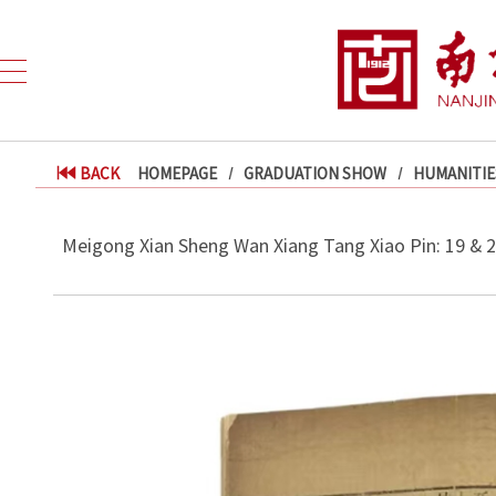
BACK
HOMEPAGE
GRADUATION SHOW
HUMANITIE
Meigong Xian Sheng Wan Xiang Tang Xiao Pin: 19 & 