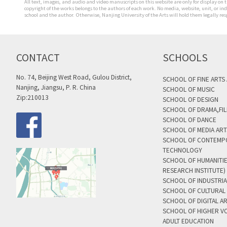
All text, images, and audio and video manuscripts on this website are only for display on t
copyright of the works belongs to the authors of each work. No media, website, unit, or i
school and the author. Otherwise, Nanjing University of the Arts will hold them legally res
CONTACT
SCHOOLS
No. 74, Beijing West Road, Gulou District,
SCHOOL OF FINE ARTS
Nanjing, Jiangsu, P. R. China
SCHOOL OF MUSIC
Zip:210013
SCHOOL OF DESIGN
SCHOOL OF DRAMA,FIL
SCHOOL OF DANCE
SCHOOL OF MEDIA AR
SCHOOL OF CONTEMP
TECHNOLOGY
SCHOOL OF HUMANITI
RESEARCH INSTITUTE)
SCHOOL OF INDUSTRIA
SCHOOL OF CULTURAL 
SCHOOL OF DIGITAL A
SCHOOL OF HIGHER V
ADULT EDUCATION