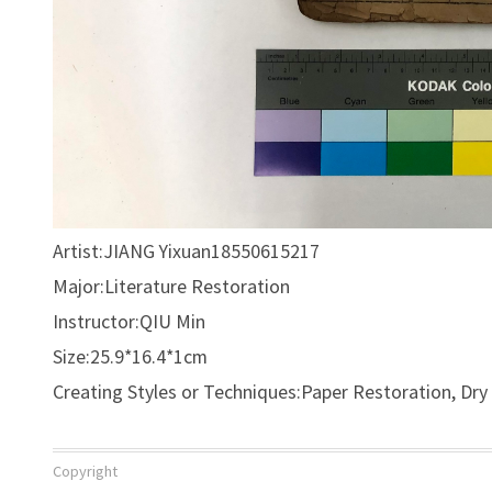
Artist:JIANG Yixuan18550615217
Major:Literature Restoration
Instructor:QIU Min
Size:25.9*16.4*1cm
Creating Styles or Techniques:Paper Restoration, Dr
Copyright