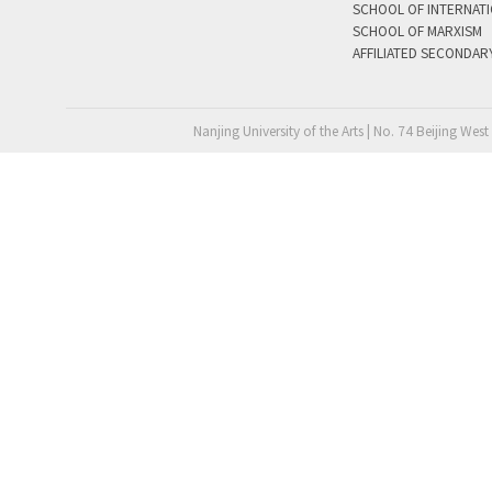
SCHOOL OF INTERNAT
SCHOOL OF MARXISM
AFFILIATED SECONDAR
Nanjing University of the Arts | No. 74 Beijing