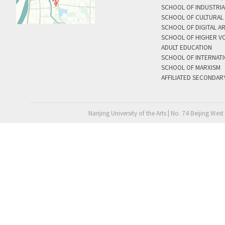
SCHOOL OF INDUSTRIA
SCHOOL OF CULTURAL 
SCHOOL OF DIGITAL A
SCHOOL OF HIGHER V
ADULT EDUCATION
SCHOOL OF INTERNAT
SCHOOL OF MARXISM
AFFILIATED SECONDAR
Nanjing University of the Arts | No. 74 Beijing