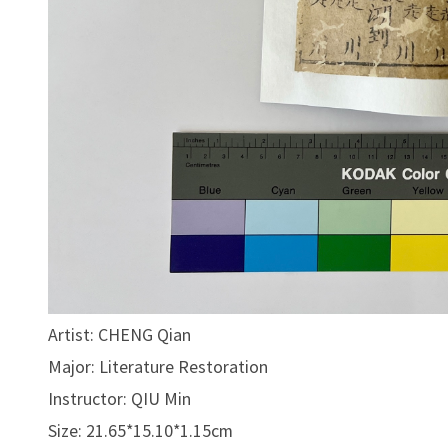
Artist: CHENG Qian
Major: Literature Restoration
Instructor: QIU Min
Size: 21.65*15.10*1.15cm