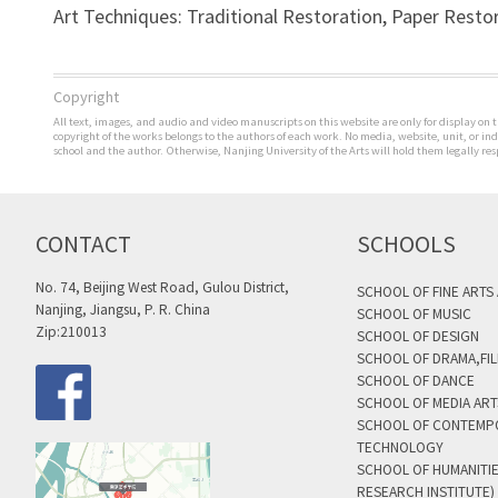
Art Techniques: Traditional Restoration, Paper Resto
Copyright
All text, images, and audio and video manuscripts on this website are only for display on t
copyright of the works belongs to the authors of each work. No media, website, unit, or i
school and the author. Otherwise, Nanjing University of the Arts will hold them legally res
CONTACT
SCHOOLS
No. 74, Beijing West Road, Gulou District,
SCHOOL OF FINE ARTS
Nanjing, Jiangsu, P. R. China
SCHOOL OF MUSIC
Zip:210013
SCHOOL OF DESIGN
SCHOOL OF DRAMA,FIL
SCHOOL OF DANCE
SCHOOL OF MEDIA AR
SCHOOL OF CONTEMP
TECHNOLOGY
SCHOOL OF HUMANITI
RESEARCH INSTITUTE)