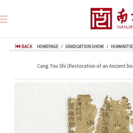
BACK
HOMEPAGE
GRADUATION SHOW
HUMANITIE
Cang Tou Shi (Restoration of an Ancient bo