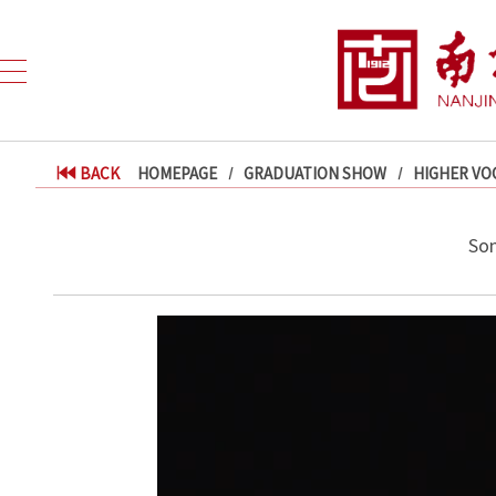
BACK
HOMEPAGE
GRADUATION SHOW
HIGHER VO
Son