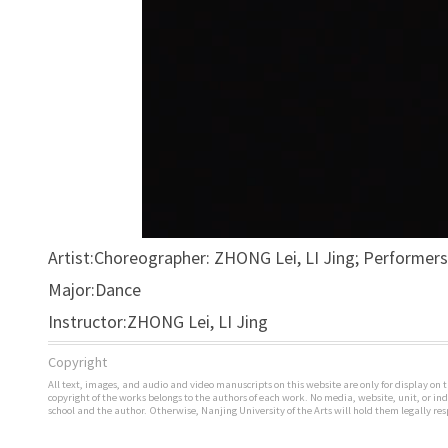
Artist:Choreographer: ZHONG Lei, LI Jing; Performer
Major:Dance
Instructor:ZHONG Lei, LI Jing
Copyright
All text, images, and audio and video manuscripts on this website are only for display on t
copyright of the works belongs to the authors of each work. No media, website, unit, or i
school and the author. Otherwise, Nanjing University of the Arts will hold them legally res