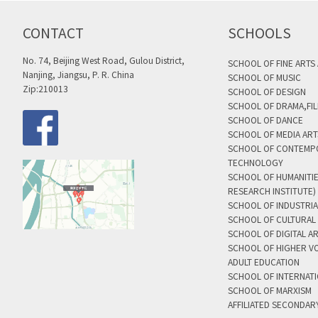
CONTACT
SCHOOLS
No. 74, Beijing West Road, Gulou District,
SCHOOL OF FINE ARTS
Nanjing, Jiangsu, P. R. China
SCHOOL OF MUSIC
Zip:210013
SCHOOL OF DESIGN
SCHOOL OF DRAMA,FIL
SCHOOL OF DANCE
SCHOOL OF MEDIA AR
SCHOOL OF CONTEMP
TECHNOLOGY
SCHOOL OF HUMANITI
RESEARCH INSTITUTE)
SCHOOL OF INDUSTRIA
SCHOOL OF CULTURAL 
SCHOOL OF DIGITAL A
SCHOOL OF HIGHER V
ADULT EDUCATION
SCHOOL OF INTERNAT
SCHOOL OF MARXISM
AFFILIATED SECONDAR