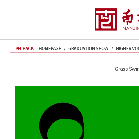
BACK
HOMEPAGE
GRADUATION SHOW
HIGHER VO
Grass Swin