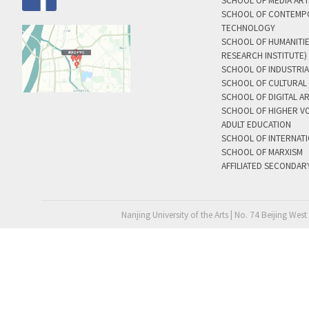
SCHOOL OF MEDIA AR
SCHOOL OF CONTEMP
TECHNOLOGY
SCHOOL OF HUMANITI
RESEARCH INSTITUTE)
SCHOOL OF INDUSTRIA
SCHOOL OF CULTURAL 
SCHOOL OF DIGITAL A
SCHOOL OF HIGHER V
ADULT EDUCATION
SCHOOL OF INTERNAT
SCHOOL OF MARXISM
AFFILIATED SECONDAR
Nanjing University of the Arts | No. 74 Beijing