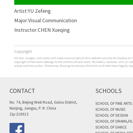
Artist:YU Zefeng
Major:Visual Communication
Instructor:CHEN Xueqing
Copyright
All text, images, and audio and video manuscripts on this website are only for display on t
copyright of the works belongs to the authors of each work. No media, website, unit, or i
school and the author. Otherwise, Nanjing University of the Arts will hold them legally res
CONTACT
SCHOOLS
No. 74, Beijing West Road, Gulou District,
SCHOOL OF FINE ARTS
Nanjing, Jiangsu, P. R. China
SCHOOL OF MUSIC
Zip:210013
SCHOOL OF DESIGN
SCHOOL OF DRAMA,FIL
SCHOOL OF DANCE