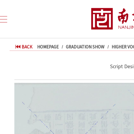
BACK
HOMEPAGE
GRADUATION SHOW
HIGHER VO
Script Desi