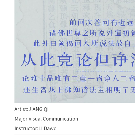
Artist:JIANG Qi
Major:Visual Communication
Instructor:LI Dawei