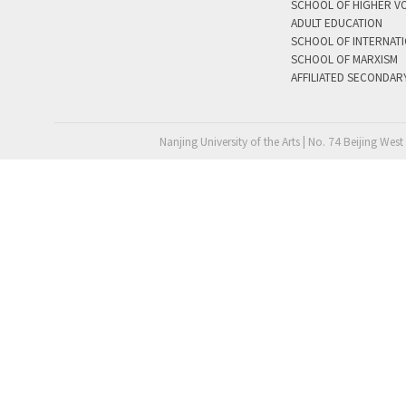
SCHOOL OF HIGHER V
ADULT EDUCATION
SCHOOL OF INTERNAT
SCHOOL OF MARXISM
AFFILIATED SECONDAR
Nanjing University of the Arts | No. 74 Beijing