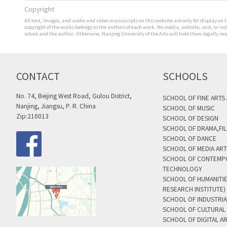
Copyright
All text, images, and audio and video manuscripts on this website are only for display on t
copyright of the works belongs to the authors of each work. No media, website, unit, or i
school and the author. Otherwise, Nanjing University of the Arts will hold them legally res
CONTACT
SCHOOLS
No. 74, Beijing West Road, Gulou District,
SCHOOL OF FINE ARTS
Nanjing, Jiangsu, P. R. China
SCHOOL OF MUSIC
Zip:210013
SCHOOL OF DESIGN
SCHOOL OF DRAMA,FIL
SCHOOL OF DANCE
SCHOOL OF MEDIA AR
SCHOOL OF CONTEMP
TECHNOLOGY
SCHOOL OF HUMANITI
RESEARCH INSTITUTE)
SCHOOL OF INDUSTRIA
SCHOOL OF CULTURAL 
SCHOOL OF DIGITAL A