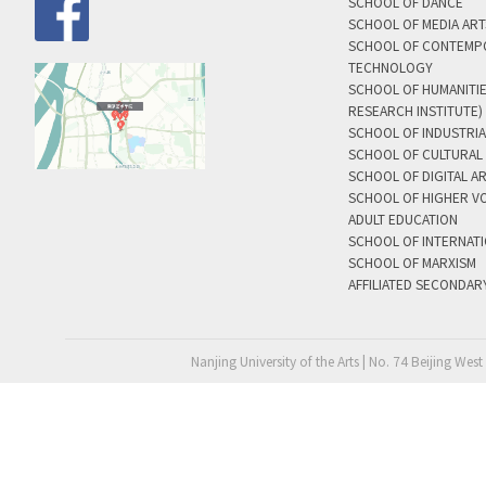
SCHOOL OF DANCE
SCHOOL OF MEDIA AR
SCHOOL OF CONTEMP
TECHNOLOGY
SCHOOL OF HUMANITI
RESEARCH INSTITUTE)
SCHOOL OF INDUSTRIA
SCHOOL OF CULTURAL 
SCHOOL OF DIGITAL A
SCHOOL OF HIGHER V
ADULT EDUCATION
SCHOOL OF INTERNAT
SCHOOL OF MARXISM
AFFILIATED SECONDAR
Nanjing University of the Arts | No. 74 Beijing