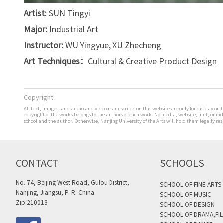
Artist:
SUN Tingyi
Major:
Industrial Art
Instructor:
WU Yingyue, XU Zhecheng
Art Techniques：
Cultural & Creative Product Design
Copyright
All text, images, and audio and video manuscripts on this website are only for display on t
copyright of the works belongs to the authors of each work. No media, website, unit, or i
school and the author. Otherwise, Nanjing University of the Arts will hold them legally res
CONTACT
SCHOOLS
No. 74, Beijing West Road, Gulou District,
SCHOOL OF FINE ARTS
Nanjing, Jiangsu, P. R. China
SCHOOL OF MUSIC
Zip:210013
SCHOOL OF DESIGN
SCHOOL OF DRAMA,FIL