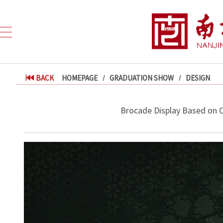
BACK
HOMEPAGE
GRADUATION SHOW
DESIGN
Brocade Display Based on 