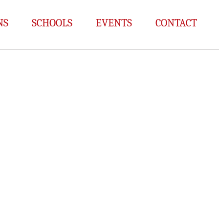
NS
SCHOOLS
EVENTS
CONTACT