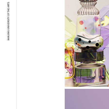
NANJING UNIVERSITY OF THE ARTS