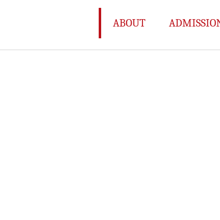
ABOUT
ADMISSIO