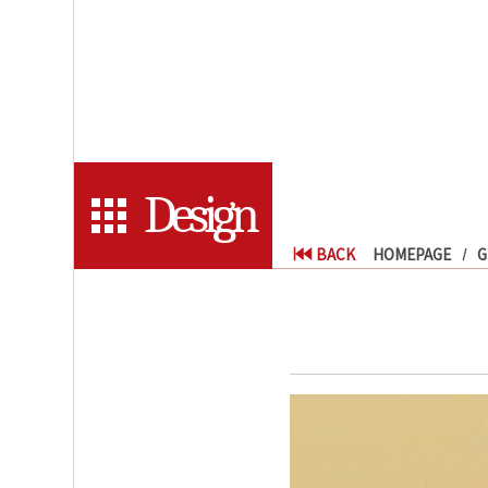
Design
BACK
HOMEPAGE
G