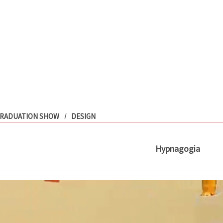
RADUATION SHOW
DESIGN
Hypnagogia