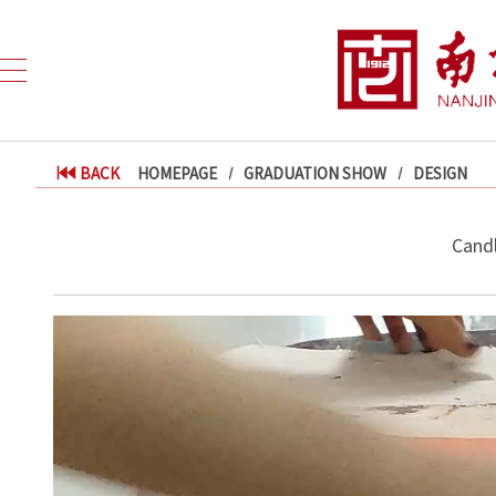
BACK
HOMEPAGE
GRADUATION SHOW
DESIGN
Candl