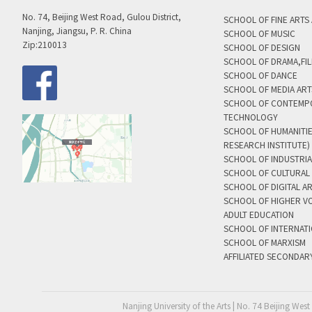
No. 74, Beijing West Road, Gulou District,
SCHOOL OF FINE ARTS
Nanjing, Jiangsu, P. R. China
SCHOOL OF MUSIC
Zip:210013
SCHOOL OF DESIGN
SCHOOL OF DRAMA,FIL
SCHOOL OF DANCE
SCHOOL OF MEDIA AR
SCHOOL OF CONTEMP
TECHNOLOGY
SCHOOL OF HUMANITI
RESEARCH INSTITUTE)
SCHOOL OF INDUSTRIA
SCHOOL OF CULTURAL 
SCHOOL OF DIGITAL A
SCHOOL OF HIGHER V
ADULT EDUCATION
SCHOOL OF INTERNAT
SCHOOL OF MARXISM
AFFILIATED SECONDAR
Nanjing University of the Arts | No. 74 Beijing