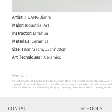
Artist:
HUANG Jianru
Major:
Industrial Art
Instructor:
LI Yuhua
Materials:
Ceramics
Size:
19cm*27cm, 13cm*20cm
Art Techniques：
Ceramics
Copyright
All text, images, and audio and video manuscripts on this website are only for display on t
copyright of the works belongs to the authors of each work. No media, website, unit, or i
school and the author. Otherwise, Nanjing University of the Arts will hold them legally res
CONTACT
SCHOOLS