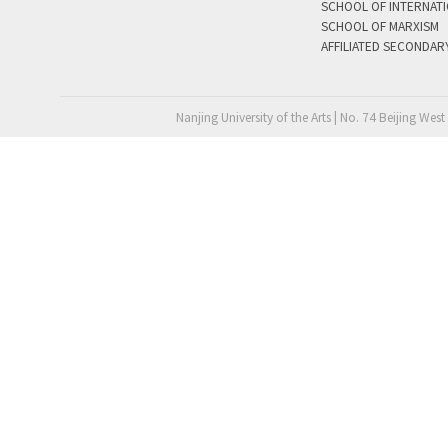
SCHOOL OF INTERNAT
SCHOOL OF MARXISM
AFFILIATED SECONDAR
Nanjing University of the Arts | No. 74 Beijing