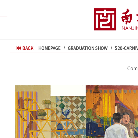
BACK
HOMEPAGE
GRADUATION SHOW
520-CARNI
Comf