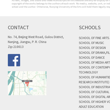
All text, images, and audio and video manuscripts on this website are only for display on t
copyright of the works belongs to the authors of each work. No media, website, unit, or i
school and the author. Otherwise, Nanjing University of the Arts will hold them legally res
CONTACT
SCHOOLS
No. 74, Beijing West Road, Gulou District,
SCHOOL OF FINE ARTS
Nanjing, Jiangsu, P. R. China
SCHOOL OF MUSIC
Zip:210013
SCHOOL OF DESIGN
SCHOOL OF DRAMA,FIL
SCHOOL OF DANCE
SCHOOL OF MEDIA AR
SCHOOL OF CONTEMP
TECHNOLOGY
SCHOOL OF HUMANITI
RESEARCH INSTITUTE)
SCHOOL OF INDUSTRIA
SCHOOL OF CULTURAL 
SCHOOL OF DIGITAL A
SCHOOL OF HIGHER V
ADULT EDUCATION