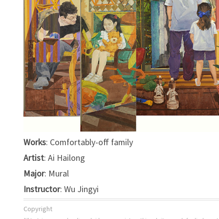
Works
: Comfortably-off family
Artist
: Ai Hailong
Major
: Mural
Instructor
: Wu Jingyi
Copyright