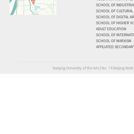
SCHOOL OF INDUSTRIA
SCHOOL OF CULTURAL 
SCHOOL OF DIGITAL A
SCHOOL OF HIGHER V
ADULT EDUCATION
SCHOOL OF INTERNAT
SCHOOL OF MARXISM
AFFILIATED SECONDAR
Nanjing University of the Arts | No. 74 Beijing