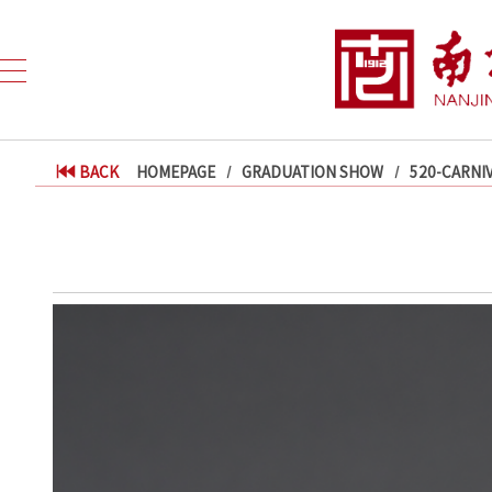
BACK
HOMEPAGE
GRADUATION SHOW
520-CARNI