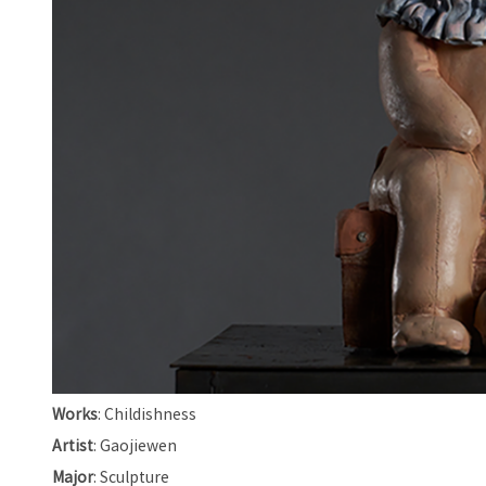
Works
: Childishness
Artist
: Gaojiewen
Major
: Sculpture