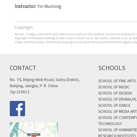
Instructor
:
Yin
Wuming
Copyright
All text, images, and audio and video manuscripts on this website are only for display on t
copyright of the works belongs to the authors of each work. No media, website, unit, or i
school and the author. Otherwise, Nanjing University of the Arts will hold them legally res
CONTACT
SCHOOLS
No. 74, Beijing West Road, Gulou District,
SCHOOL OF FINE ARTS
Nanjing, Jiangsu, P. R. China
SCHOOL OF MUSIC
Zip:210013
SCHOOL OF DESIGN
SCHOOL OF DRAMA,FIL
SCHOOL OF DANCE
SCHOOL OF MEDIA AR
SCHOOL OF CONTEMP
TECHNOLOGY
SCHOOL OF HUMANITI
RESEARCH INSTITUTE)