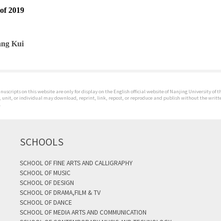
of 2019
ng Kui
uscripts on this website are only for display on the English official website of Nanjing University of 
 unit, or individual may download, reprint, link, repost, or reproduce and publish without the writte
.
SCHOOLS
SCHOOL OF FINE ARTS AND CALLIGRAPHY
SCHOOL OF MUSIC
SCHOOL OF DESIGN
SCHOOL OF DRAMA,FILM & TV
SCHOOL OF DANCE
SCHOOL OF MEDIA ARTS AND COMMUNICATION