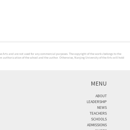
the Arts and are not used for any commercial purposes. The copyright of the works belongs to the
n authorization of the school and the author. Otherwise, Nanjing University of the Arts will hold
MENU
ABOUT
LEADERSHIP
NEWS
TEACHERS
SCHOOLS
ADMISSIONS