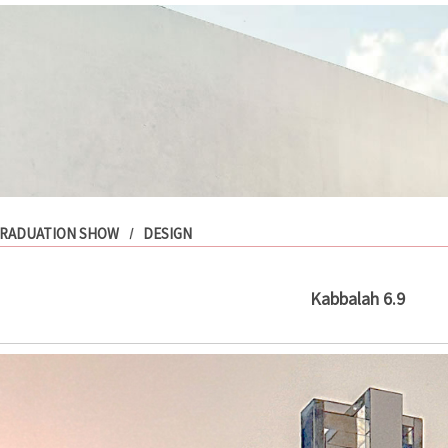
RADUATION SHOW
DESIGN
Kabbalah 6.9