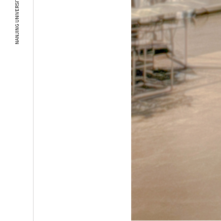
NANJING UNIVERSITY OF THE ARTS