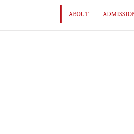
ABOUT
ADMISSIO