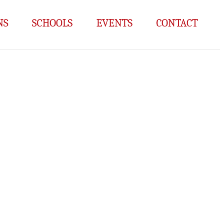
NS
SCHOOLS
EVENTS
CONTACT