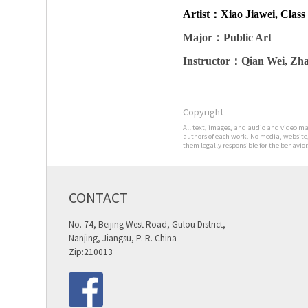
Artist
：Xiao Jiawei, Class 
Major
：Public Art
Instructor
：Qian Wei, Zha
Copyright
All text, images, and audio and video man
authors of each work. No media, website,
them legally responsible for the behavior
CONTACT
No. 74, Beijing West Road, Gulou District,
Nanjing, Jiangsu, P. R. China
Zip:210013