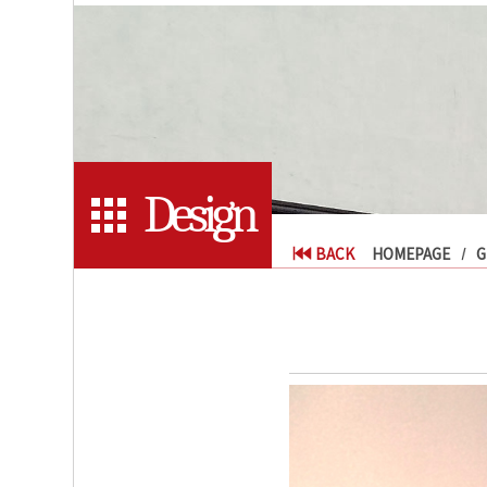
Design
BACK
HOMEPAGE
G