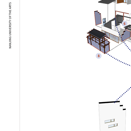
NANJING UNIVERSITY OF THE ARTS