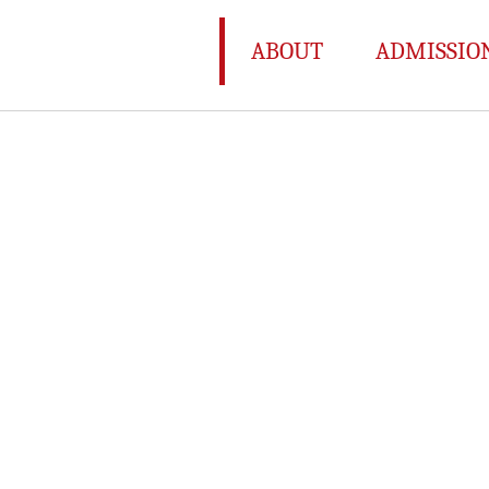
ABOUT
ADMISSIO