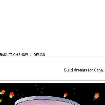
RADUATION SHOW
DESIGN
Build dreams for Canal