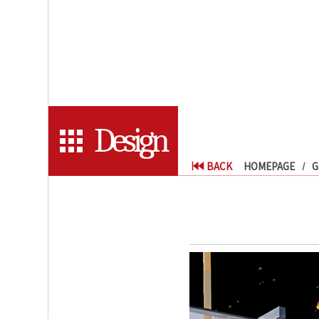
Design
BACK
HOMEPAGE
G