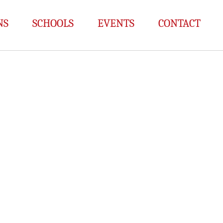
NS
SCHOOLS
EVENTS
CONTACT