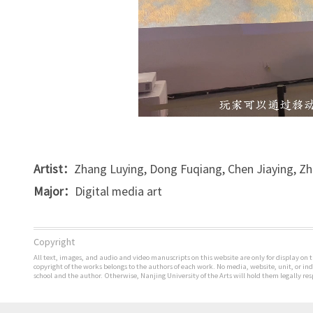
Artist：
Zhang Luying, Dong Fuqiang, Chen Jiaying, Z
Major：
Digital media art
Copyright
All text, images, and audio and video manuscripts on this website are only for display on t
copyright of the works belongs to the authors of each work. No media, website, unit, or i
school and the author. Otherwise, Nanjing University of the Arts will hold them legally res