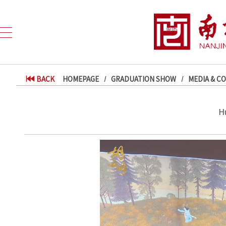
BACK
HOMEPAGE
GRADUATION SHOW
MEDIA & C
H