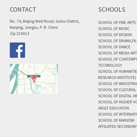
CONTACT
SCHOOLS
No. 74, Beijing West Road, Gulou District,
SCHOOL OF FINE ARTS
Nanjing, Jiangsu, P. R. China
SCHOOL OF MUSIC
Zip:210013
SCHOOL OF DESIGN
SCHOOL OF DRAMA,FIL
SCHOOL OF DANCE
SCHOOL OF MEDIA AR
SCHOOL OF CONTEMP
TECHNOLOGY
SCHOOL OF HUMANITI
RESEARCH INSTITUTE)
SCHOOL OF INDUSTRIA
SCHOOL OF CULTURAL 
SCHOOL OF DIGITAL A
SCHOOL OF HIGHER V
ADULT EDUCATION
SCHOOL OF INTERNAT
SCHOOL OF MARXISM
AFFILIATED SECONDAR