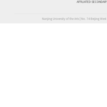
AFFILIATED SECONDAR
Nanjing University of the Arts | No. 74 Beijing