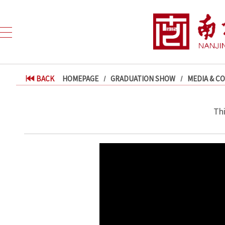
BACK
HOMEPAGE
GRADUATION SHOW
MEDIA & C
Th