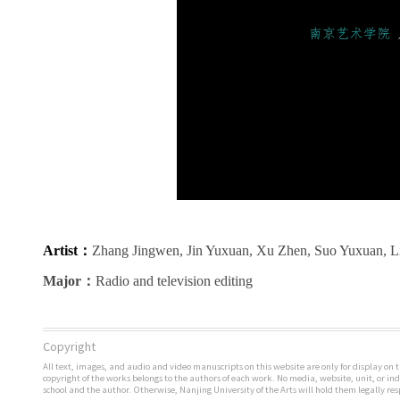
Artist
：
Zhang Jingwen, Jin Yuxuan, Xu Zhen, Suo Yuxuan, Li
Major
：
Radio and television editing
Copyright
All text, images, and audio and video manuscripts on this website are only for display on t
copyright of the works belongs to the authors of each work. No media, website, unit, or i
school and the author. Otherwise, Nanjing University of the Arts will hold them legally res