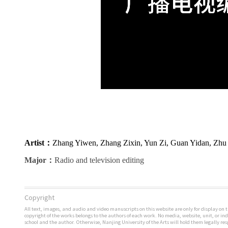
Artist
：
Zhang Yiwen, Zhang Zixin, Yun Zi, Guan Yidan, Zhu 
Major
：
Radio and television editing
Copyright
All text, images, and audio and video manuscripts on this website are only for display on t
copyright of the works belongs to the authors of each work. No media, website, unit, or i
school and the author. Otherwise, Nanjing University of the Arts will hold them legally res