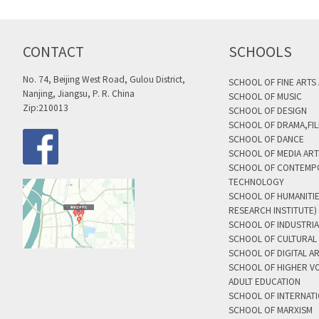
CONTACT
SCHOOLS
No. 74, Beijing West Road, Gulou District,
SCHOOL OF FINE ARTS
Nanjing, Jiangsu, P. R. China
SCHOOL OF MUSIC
Zip:210013
SCHOOL OF DESIGN
SCHOOL OF DRAMA,FIL
SCHOOL OF DANCE
SCHOOL OF MEDIA AR
SCHOOL OF CONTEMP
TECHNOLOGY
SCHOOL OF HUMANITI
RESEARCH INSTITUTE)
SCHOOL OF INDUSTRIA
SCHOOL OF CULTURAL 
SCHOOL OF DIGITAL A
SCHOOL OF HIGHER V
ADULT EDUCATION
SCHOOL OF INTERNAT
SCHOOL OF MARXISM