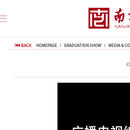
BACK
HOMEPAGE
GRADUATION SHOW
MEDIA & C
C