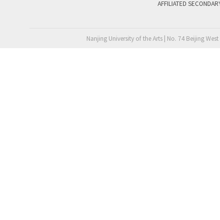
AFFILIATED SECONDAR
Nanjing University of the Arts | No. 74 Beijing