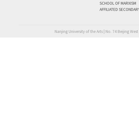
SCHOOL OF MARXISM
AFFILIATED SECONDAR
Nanjing University of the Arts | No. 74 Beijing