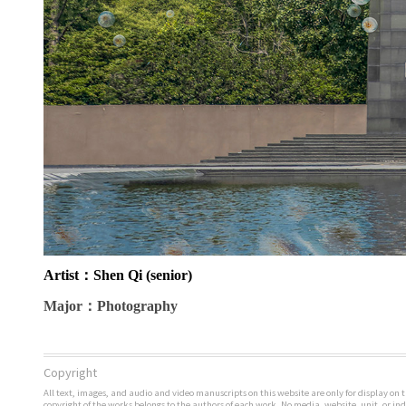
Artist
：Shen Qi (senior)
Major
：Photography
Copyright
All text, images, and audio and video manuscripts on this website are only for display on t
copyright of the works belongs to the authors of each work. No media, website, unit, or i