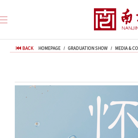
BACK
HOMEPAGE
GRADUATION SHOW
MEDIA & C