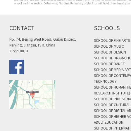
school and the author. Otherwise, Nanjing University of the Arts will hold them legally res
CONTACT
SCHOOLS
No. 74, Beijing West Road, Gulou District,
SCHOOL OF FINE ARTS
Nanjing, Jiangsu, P. R. China
SCHOOL OF MUSIC
Zip:210013
SCHOOL OF DESIGN
SCHOOL OF DRAMA,FIL
SCHOOL OF DANCE
SCHOOL OF MEDIA AR
SCHOOL OF CONTEMP
TECHNOLOGY
SCHOOL OF HUMANITI
RESEARCH INSTITUTE)
SCHOOL OF INDUSTRIA
SCHOOL OF CULTURAL 
SCHOOL OF DIGITAL A
SCHOOL OF HIGHER V
ADULT EDUCATION
SCHOOL OF INTERNAT