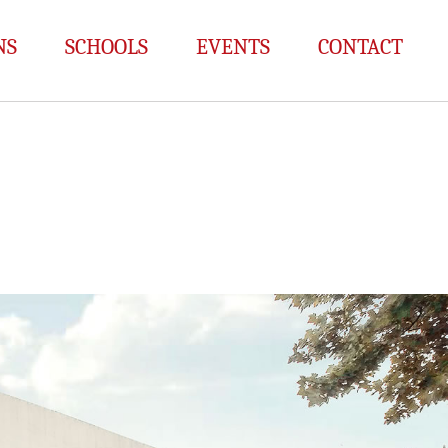
NS
SCHOOLS
EVENTS
CONTACT