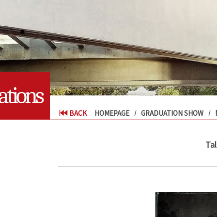
tions
BACK
HOMEPAGE
GRADUATION SHOW
Tal