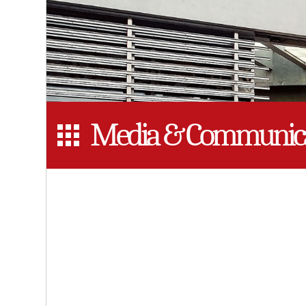
Media & Communica