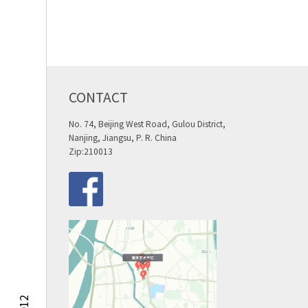
CONTACT
No. 74, Beijing West Road, Gulou District,
Nanjing, Jiangsu, P. R. China
Zip:210013