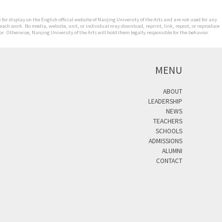
for display on the English official website of Nanjing University of the Arts and are not used for any
 each work. No media, website, unit, or individual may download, reprint, link, repost, or reproduce
. Otherwise, Nanjing University of the Arts will hold them legally responsible for the behavior.
MENU
ABOUT
LEADERSHIP
NEWS
TEACHERS
SCHOOLS
ADMISSIONS
ALUMNI
CONTACT