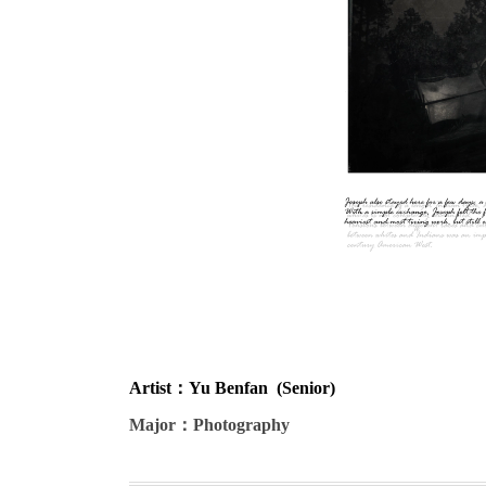
Artist
：Yu Benfan (Senior)
Major
：Photography