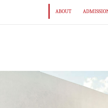
ABOUT
ADMISSIO