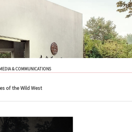
MEDIA & COMMUNICATIONS
es of the Wild West