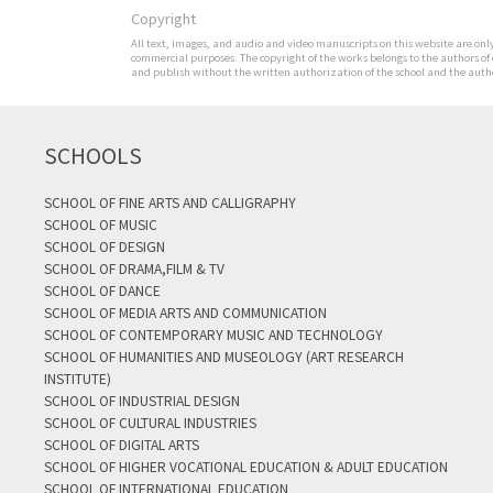
Copyright
All text, images, and audio and video manuscripts on this website are only 
commercial purposes. The copyright of the works belongs to the authors of
and publish without the written authorization of the school and the author
SCHOOLS
SCHOOL OF FINE ARTS AND CALLIGRAPHY
SCHOOL OF MUSIC
SCHOOL OF DESIGN
SCHOOL OF DRAMA,FILM & TV
SCHOOL OF DANCE
SCHOOL OF MEDIA ARTS AND COMMUNICATION
SCHOOL OF CONTEMPORARY MUSIC AND TECHNOLOGY
SCHOOL OF HUMANITIES AND MUSEOLOGY (ART RESEARCH
INSTITUTE)
SCHOOL OF INDUSTRIAL DESIGN
SCHOOL OF CULTURAL INDUSTRIES
SCHOOL OF DIGITAL ARTS
SCHOOL OF HIGHER VOCATIONAL EDUCATION & ADULT EDUCATION
SCHOOL OF INTERNATIONAL EDUCATION