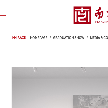
BACK
HOMEPAGE
GRADUATION SHOW
MEDIA & C