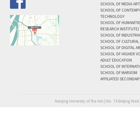
SCHOOL OF MEDIA AR
SCHOOL OF CONTEMP
TECHNOLOGY
SCHOOL OF HUMANITI
RESEARCH INSTITUTE)
SCHOOL OF INDUSTRIA
SCHOOL OF CULTURAL 
SCHOOL OF DIGITAL A
SCHOOL OF HIGHER V
ADULT EDUCATION
SCHOOL OF INTERNAT
SCHOOL OF MARXISM
AFFILIATED SECONDAR
Nanjing University of the Arts | No. 74 Beijing