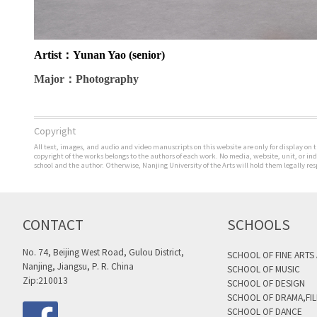
Artist
：Yunan Yao (senior)
Major
：Photography
Copyright
All text, images, and audio and video manuscripts on this website are only for display on t
copyright of the works belongs to the authors of each work. No media, website, unit, or i
school and the author. Otherwise, Nanjing University of the Arts will hold them legally res
CONTACT
SCHOOLS
No. 74, Beijing West Road, Gulou District,
SCHOOL OF FINE ARTS
Nanjing, Jiangsu, P. R. China
SCHOOL OF MUSIC
Zip:210013
SCHOOL OF DESIGN
SCHOOL OF DRAMA,FIL
SCHOOL OF DANCE