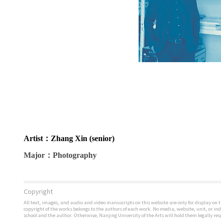
Artist
：Zhang Xin (senior)
Major
：Photography
Copyright
All text, images, and audio and video manuscripts on this website are only for display on t
copyright of the works belongs to the authors of each work. No media, website, unit, or i
school and the author. Otherwise, Nanjing University of the Arts will hold them legally res