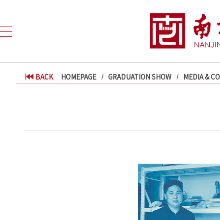
BACK
HOMEPAGE
GRADUATION SHOW
MEDIA & C