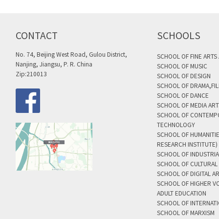
CONTACT
SCHOOLS
No. 74, Beijing West Road, Gulou District,
SCHOOL OF FINE ARTS
Nanjing, Jiangsu, P. R. China
SCHOOL OF MUSIC
Zip:210013
SCHOOL OF DESIGN
SCHOOL OF DRAMA,FIL
SCHOOL OF DANCE
SCHOOL OF MEDIA AR
SCHOOL OF CONTEMP
TECHNOLOGY
SCHOOL OF HUMANITI
RESEARCH INSTITUTE)
SCHOOL OF INDUSTRIA
SCHOOL OF CULTURAL 
SCHOOL OF DIGITAL A
SCHOOL OF HIGHER V
ADULT EDUCATION
SCHOOL OF INTERNAT
SCHOOL OF MARXISM