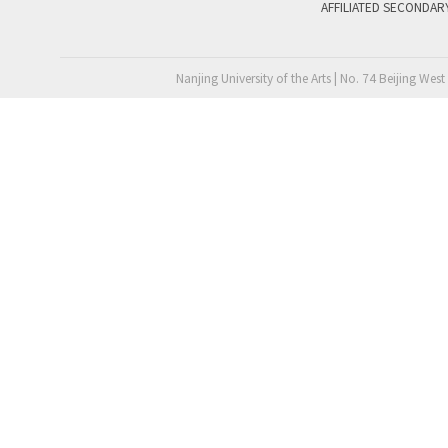
AFFILIATED SECONDAR
Nanjing University of the Arts | No. 74 Beijing