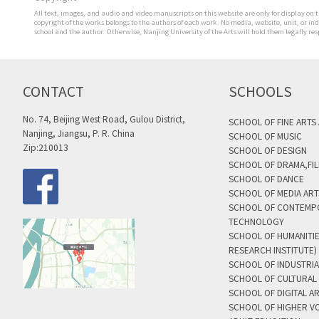
All text, images, and audio and video manuscripts on this website are only for display on t
copyright of the works belongs to the authors of each work. No media, website, unit, or i
school and the author. Otherwise, Nanjing University of the Arts will hold them legally res
CONTACT
SCHOOLS
No. 74, Beijing West Road, Gulou District,
SCHOOL OF FINE ARTS
Nanjing, Jiangsu, P. R. China
SCHOOL OF MUSIC
Zip:210013
SCHOOL OF DESIGN
SCHOOL OF DRAMA,FIL
SCHOOL OF DANCE
SCHOOL OF MEDIA AR
SCHOOL OF CONTEMP
TECHNOLOGY
SCHOOL OF HUMANITI
RESEARCH INSTITUTE)
SCHOOL OF INDUSTRIA
SCHOOL OF CULTURAL 
SCHOOL OF DIGITAL A
SCHOOL OF HIGHER V