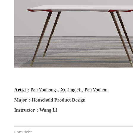
Artist
：
Pan Youhong，Xu Jinglei，Pan Youhon
Major
：Household Product Design
Instructor
：Wang Li
Copyright