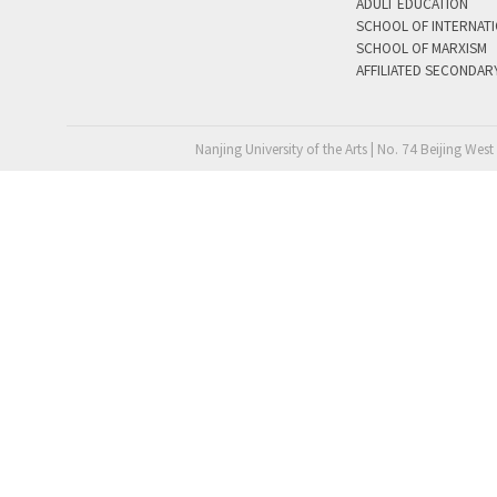
ADULT EDUCATION
SCHOOL OF INTERNAT
SCHOOL OF MARXISM
AFFILIATED SECONDAR
Nanjing University of the Arts | No. 74 Beijing