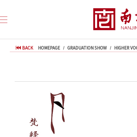
BACK
HOMEPAGE
GRADUATION SHOW
HIGHER VO