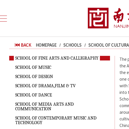
BACK
HOMEPAGE
SCHOOLS
SCHOOL OF CULTURA
SCHOOL OF FINE ARTS AND CALLIGRAPHY
The p
the A
SCHOOL OF MUSIC
the e
SCHOOL OF DESIGN
one o
with
SCHOOL OF DRAMA,FILM & TV
into 
SCHOOL OF DANCE
Scho
SCHOOL OF MEDIA ARTS AND
comm
COMMUNICATION
aroun
SCHOOL OF CONTEMPORARY MUSIC AND
culti
TECHNOLOGY
China