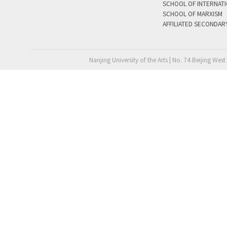
SCHOOL OF INTERNAT
SCHOOL OF MARXISM
AFFILIATED SECONDAR
Nanjing University of the Arts | No. 74 Beijing