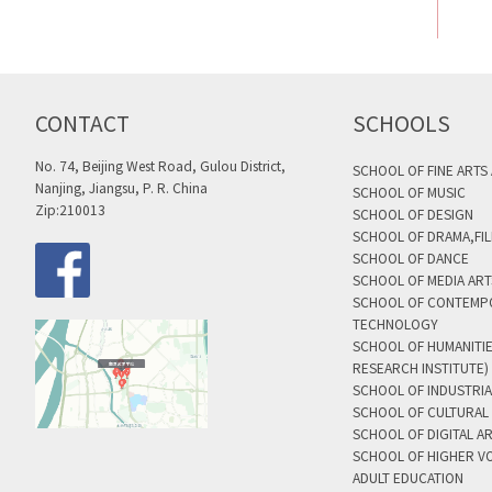
CONTACT
SCHOOLS
No. 74, Beijing West Road, Gulou District,
SCHOOL OF FINE ARTS
Nanjing, Jiangsu, P. R. China
SCHOOL OF MUSIC
Zip:210013
SCHOOL OF DESIGN
SCHOOL OF DRAMA,FIL
SCHOOL OF DANCE
SCHOOL OF MEDIA AR
SCHOOL OF CONTEMP
TECHNOLOGY
SCHOOL OF HUMANITI
RESEARCH INSTITUTE)
SCHOOL OF INDUSTRIA
SCHOOL OF CULTURAL 
SCHOOL OF DIGITAL A
SCHOOL OF HIGHER V
ADULT EDUCATION