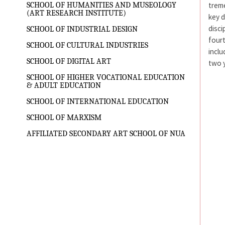
treme
SCHOOL OF HUMANITIES AND MUSEOLOGY
(ART RESEARCH INSTITUTE)
key d
disci
SCHOOL OF INDUSTRIAL DESIGN
fourt
SCHOOL OF CULTURAL INDUSTRIES
inclu
SCHOOL OF DIGITAL ART
two y
SCHOOL OF HIGHER VOCATIONAL EDUCATION
& ADULT EDUCATION
SCHOOL OF INTERNATIONAL EDUCATION
SCHOOL OF MARXISM
AFFILIATED SECONDARY ART SCHOOL OF NUA