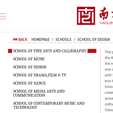
BACK
HOMEPAGE
SCHOOLS
SCHOOL OF DESIGN
SCHOOL OF FINE ARTS AND CALLIGRAPHY
The p
the A
SCHOOL OF MUSIC
the e
SCHOOL OF DESIGN
one o
with
SCHOOL OF DRAMA,FILM & TV
into 
SCHOOL OF DANCE
Scho
SCHOOL OF MEDIA ARTS AND
comm
COMMUNICATION
aroun
SCHOOL OF CONTEMPORARY MUSIC AND
culti
TECHNOLOGY
China