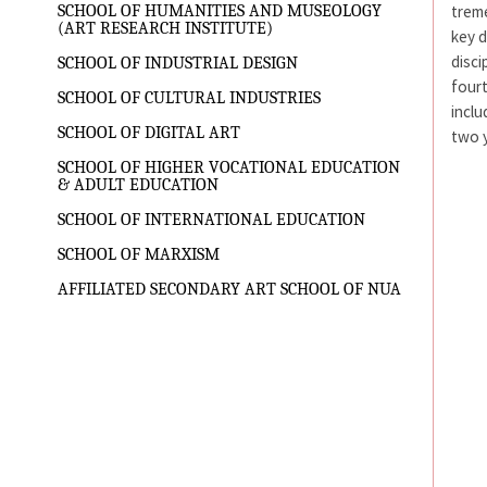
treme
SCHOOL OF HUMANITIES AND MUSEOLOGY
(ART RESEARCH INSTITUTE)
key d
disci
SCHOOL OF INDUSTRIAL DESIGN
fourt
SCHOOL OF CULTURAL INDUSTRIES
inclu
SCHOOL OF DIGITAL ART
two y
SCHOOL OF HIGHER VOCATIONAL EDUCATION
& ADULT EDUCATION
SCHOOL OF INTERNATIONAL EDUCATION
SCHOOL OF MARXISM
AFFILIATED SECONDARY ART SCHOOL OF NUA