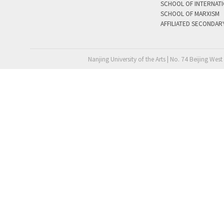
SCHOOL OF INTERNAT
SCHOOL OF MARXISM
AFFILIATED SECONDAR
Nanjing University of the Arts | No. 74 Beijing