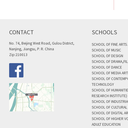
CONTACT
SCHOOLS
No. 74, Beijing West Road, Gulou District,
SCHOOL OF FINE ARTS
Nanjing, Jiangsu, P. R. China
SCHOOL OF MUSIC
Zip:210013
SCHOOL OF DESIGN
SCHOOL OF DRAMA,FIL
SCHOOL OF DANCE
SCHOOL OF MEDIA AR
SCHOOL OF CONTEMP
TECHNOLOGY
SCHOOL OF HUMANITI
RESEARCH INSTITUTE)
SCHOOL OF INDUSTRIA
SCHOOL OF CULTURAL 
SCHOOL OF DIGITAL A
SCHOOL OF HIGHER V
ADULT EDUCATION