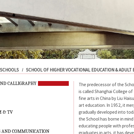
SCHOOLS
SCHOOL OF HIGHER VOCATIONAL EDUCATION & ADULT
AND CALLIGRAPHY
The predecessor of the School
is called Shanghai College of 
fine arts in China by Liu Hai
art education. In 1952, it m
gradually developed into toda
M & TV
the School has borne in min
educating people with profess
S AND COMMUNICATION
graduates in arts, it has dev