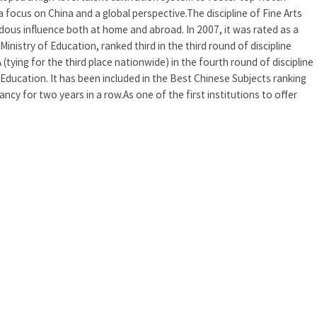
a focus on China and a global perspective.The discipline of Fine Arts
dous influence both at home and abroad. In 2007, it was rated as a
 Ministry of Education, ranked third in the third round of discipline
(tying for the third place nationwide) in the fourth round of discipline
 Education. It has been included in the Best Chinese Subjects ranking
cy for two years in a row.As one of the first institutions to offer