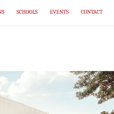
NS
SCHOOLS
EVENTS
CONTACT