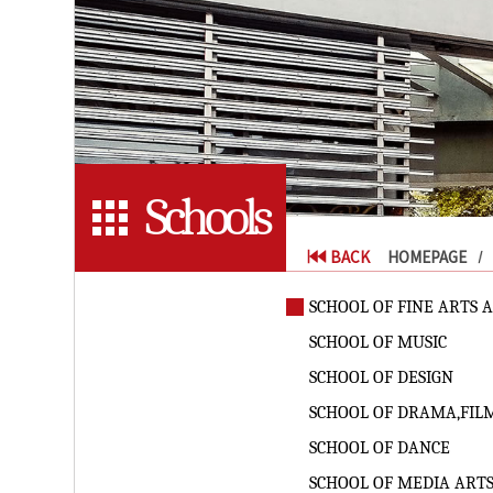
Schools
BACK
HOMEPAGE
SCHOOL OF FINE ARTS 
SCHOOL OF MUSIC
SCHOOL OF DESIGN
SCHOOL OF DRAMA,FIL
SCHOOL OF DANCE
SCHOOL OF MEDIA ART