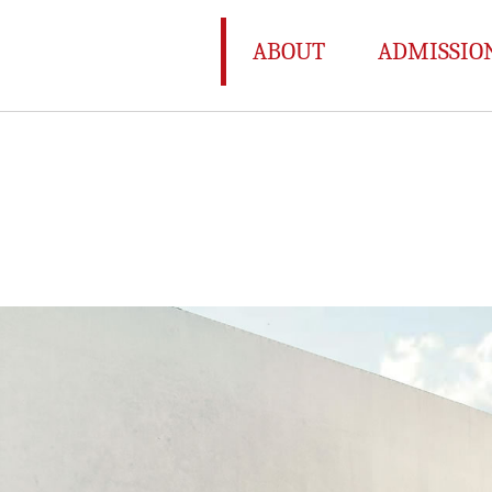
ABOUT
ADMISSIO