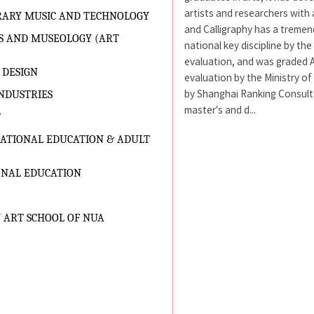
artists and researchers with 
RARY MUSIC AND TECHNOLOGY
and Calligraphy has a tremen
S AND MUSEOLOGY (ART
national key discipline by the
evaluation, and was graded A 
 DESIGN
evaluation by the Ministry of
by Shanghai Ranking Consultan
NDUSTRIES
master's and d...
T
CATIONAL EDUCATION & ADULT
ONAL EDUCATION
 ART SCHOOL OF NUA