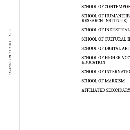
SCHOOL OF CONTEMPO
SCHOOL OF HUMANITIE
RESEARCH INSTITUTE)
SCHOOL OF INDUSTRIAL
NANJING UNIVERSITY OF THE ARTS
SCHOOL OF CULTURAL I
SCHOOL OF DIGITAL AR
SCHOOL OF HIGHER VO
EDUCATION
SCHOOL OF INTERNATI
SCHOOL OF MARXISM
AFFILIATED SECONDARY