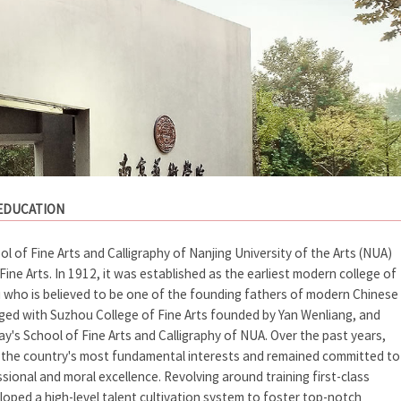
 EDUCATION
 of Fine Arts and Calligraphy of Nanjing University of the Arts (NUA)
Fine Arts. In 1912, it was established as the earliest modern college of
su who is believed to be one of the founding fathers of modern Chinese
erged with Suzhou College of Fine Arts founded by Yan Wenliang, and
y's School of Fine Arts and Calligraphy of NUA. Over the past years,
d the country's most fundamental interests and remained committed to
ional and moral excellence. Revolving around training first-class
eloped a high-level talent cultivation system to foster top-notch