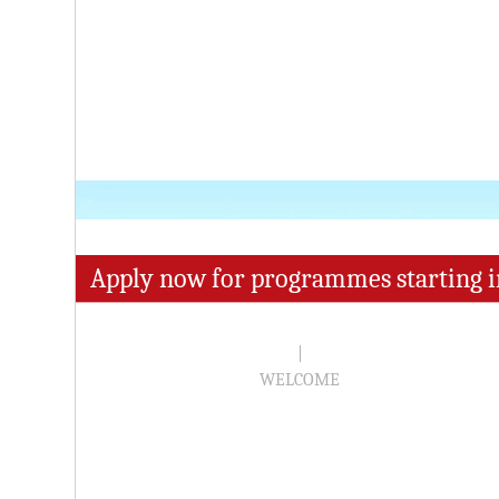
Apply now for programmes starting i
|
WELCOME