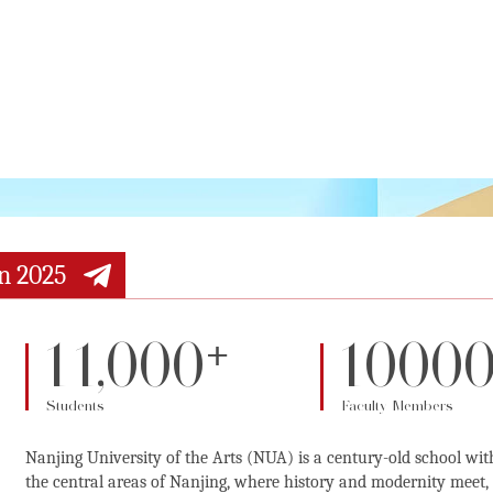
n 2025
+
11,000
1000
Students
Faculty Members
Nanjing University of the Arts (NUA) is a century-old school wit
the central areas of Nanjing, where history and modernity meet, t