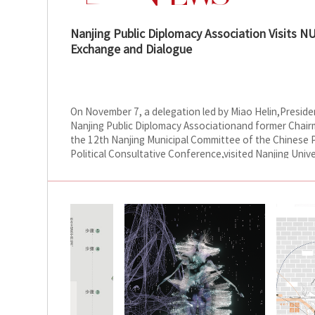
Nanjing Public Diplomacy Association Visits N
Exchange and Dialogue
On November 7, a delegation led by Miao Helin,Preside
Nanjing Public Diplomacy Associationand former Chair
the 12th Nanjing Municipal Committee of the Chinese 
Political Consultative Conference,visited Nanjing Unive
the Arts (NUA). The delegation met with NUA Party Sec