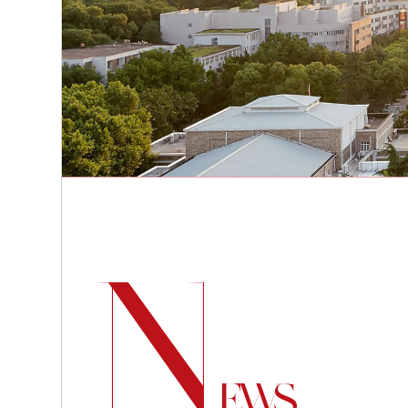
N
EWS