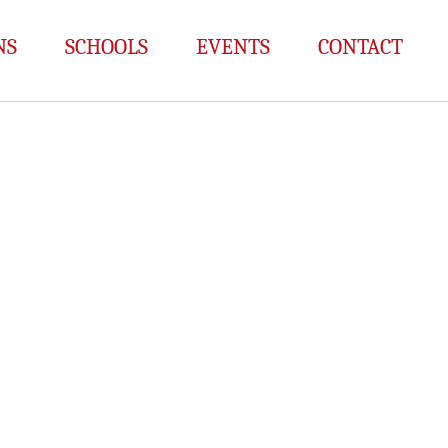
NS
SCHOOLS
EVENTS
CONTACT