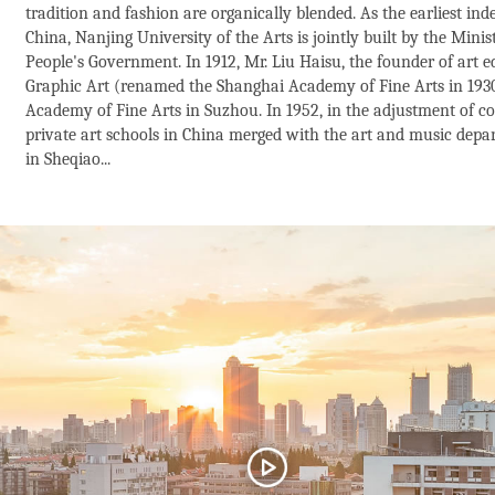
tradition and fashion are organically blended. As the earliest ind
China, Nanjing University of the Arts is jointly built by the Min
People's Government. In 1912, Mr. Liu Haisu, the founder of art 
Graphic Art (renamed the Shanghai Academy of Fine Arts in 193
Academy of Fine Arts in Suzhou. In 1952, in the adjustment of col
private art schools in China merged with the art and music depa
in Sheqiao...