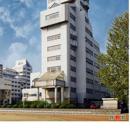
1
2
3