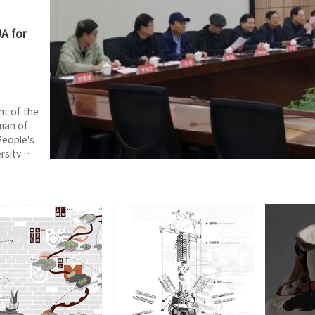
UA for
nt of the
man of
People's
rsity of