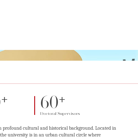
+
+
0
60
Doctoral Supervisors
h profound cultural and historical background. Located in
he university is in an urban cultural circle where