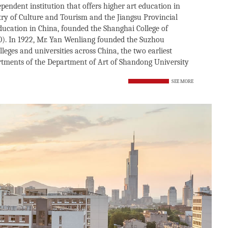
ependent institution that offers higher art education in
istry of Culture and Tourism and the Jiangsu Provincial
education in China, founded the Shanghai College of
0). In 1922, Mr. Yan Wenliang founded the Suzhou
leges and universities across China, the two earliest
rtments of the Department of Art of Shandong University
SEE MORE