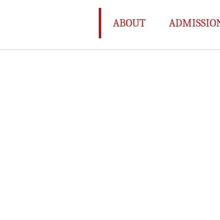
ABOUT
ADMISSIO