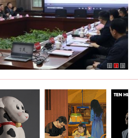
1
2
3