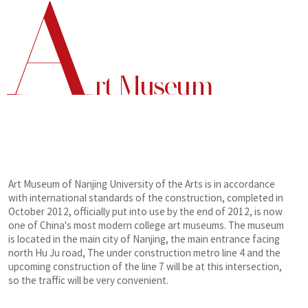
A
rt Museum
Art Museum of Nanjing University of the Arts is in accordance
with international standards of the construction, completed in
October 2012, officially put into use by the end of 2012, is now
one of China's most modern college art museums. The museum
is located in the main city of Nanjing, the main entrance facing
north Hu Ju road, The under construction metro line 4 and the
upcoming construction of the line 7 will be at this intersection,
so the traffic will be very convenient.