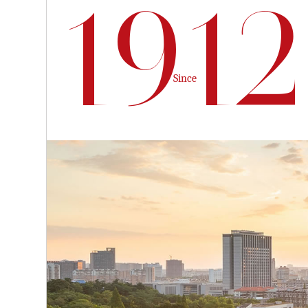
1912
Since