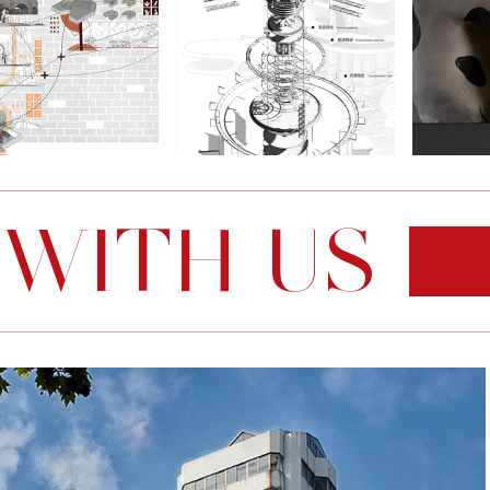
 WITH US