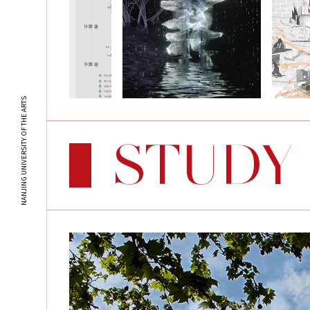
NANJING UNIVERSITY OF THE ARTS
STUDY